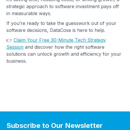
strategic approach to software investment pays off
in measurable ways.
If you’re ready to take the guesswork out of your
software decisions, DataCose is here to help.
👉
Claim Your Free 30-Minute Tech Strategy
Session
and discover how the right software
solutions can unlock growth and efficiency for your
business.
Subscribe to Our Newsletter