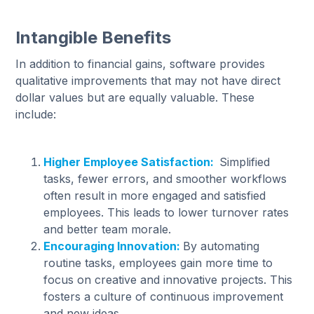
Intangible Benefits
In addition to financial gains, software provides
qualitative improvements that may not have direct
dollar values but are equally valuable. These
include:
Higher Employee Satisfaction:
Simplified
tasks, fewer errors, and smoother workflows
often result in more engaged and satisfied
employees. This leads to lower turnover rates
and better team morale.
Encouraging Innovation:
By automating
routine tasks, employees gain more time to
focus on creative and innovative projects. This
fosters a culture of continuous improvement
and new ideas.