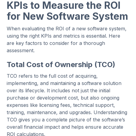
KPIs to Measure the ROI
for New Software System
When evaluating the ROI of a new software system,
using the right KPIs and metrics is essential. Here
are key factors to consider for a thorough
assessment.
Total Cost of Ownership (TCO)
TCO refers to the full cost of acquiring,
implementing, and maintaining a software solution
over its lifecycle. It includes not just the initial
purchase or development cost, but also ongoing
expenses like licensing fees, technical support,
training, maintenance, and upgrades. Understanding
TCO gives you a complete picture of the software’s
overall financial impact and helps ensure accurate
ROI calculations.