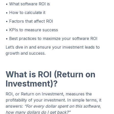
• What software ROI is
• How to calculate it
• Factors that affect ROI
• KPIs to measure success
• Best practices to maximize your software ROI
Let’s dive in and ensure your investment leads to
growth and success.
What is ROI (Return on
Investment)?
ROI, or Return on Investment, measures the
profitability of your investment. In simple terms, it
answers:
“For every dollar spent on this software,
how many dollars do I get back?”