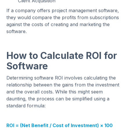
Client Acquisition
If a company offers project management software,
they would compare the profits from subscriptions
against the costs of creating and marketing the
software.
How to Calculate ROI for
Software
Determining software ROI involves calculating the
relationship between the gains from the investment
and the overall costs. While this might seem
daunting, the process can be simplified using a
standard formula:
ROI = (Net Benefit / Cost of Investment) × 100