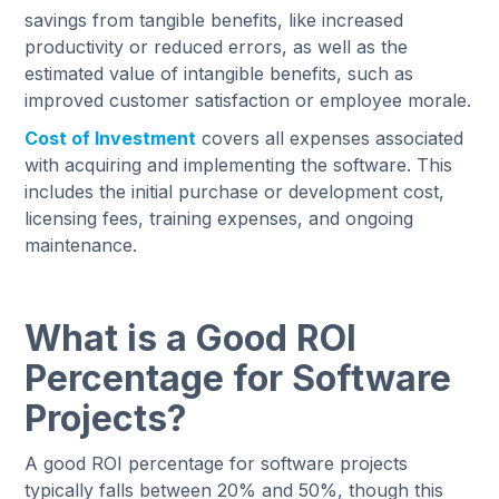
savings from tangible benefits, like increased
productivity or reduced errors, as well as the
estimated value of intangible benefits, such as
improved customer satisfaction or employee morale.
Cost of Investment
covers all expenses associated
with acquiring and implementing the software. This
includes the initial purchase or development cost,
licensing fees, training expenses, and ongoing
maintenance.
What is a Good ROI
Percentage for Software
Projects?
A good ROI percentage for software projects
typically falls between 20% and 50%, though this