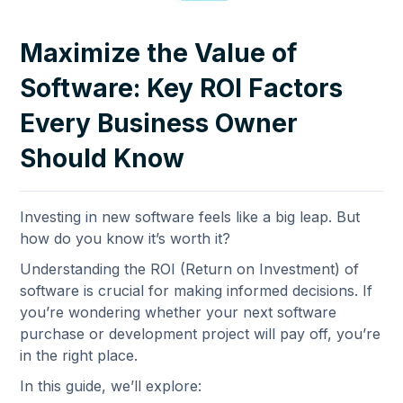
Maximize the Value of
Software: Key ROI Factors
Every Business Owner
Should Know
Investing in new software feels like a big leap. But
how do you know it’s worth it?
Understanding the ROI (Return on Investment) of
software is crucial for making informed decisions. If
you’re wondering whether your next software
purchase or development project will pay off, you’re
in the right place.
In this guide, we’ll explore: