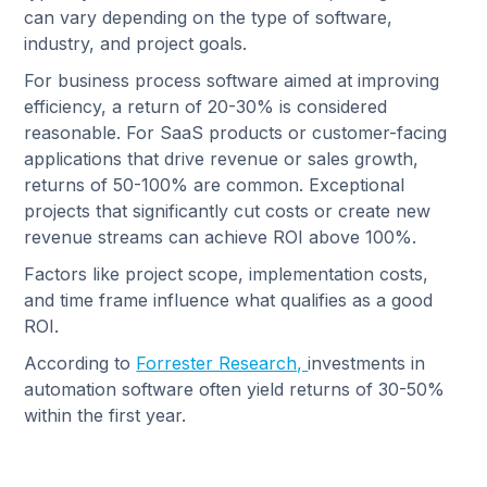
can vary depending on the type of software,
industry, and project goals.
For business process software aimed at improving
efficiency, a return of 20-30% is considered
reasonable. For SaaS products or customer-facing
applications that drive revenue or sales growth,
returns of 50-100% are common. Exceptional
projects that significantly cut costs or create new
revenue streams can achieve ROI above 100%.
Factors like project scope, implementation costs,
and time frame influence what qualifies as a good
ROI.
According to
Forrester Research,
investments in
automation software often yield returns of 30-50%
within the first year.