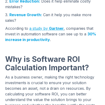
2.
Error Reduction:
Does it help eliminate costly
mistakes?
3.
Revenue Growth:
Can it help you make more
sales?
According to
a study by
Gartner
, companies that
invest in automation software can see up to a
30%
increase in productivity
.
Why is Software ROI
Calculation Important?
As a business owner, making the right technology
investments is crucial to ensure your solution
becomes an asset, not a drain on resources. By
calculating your software ROI, you can better
understand the value the solution brings to your