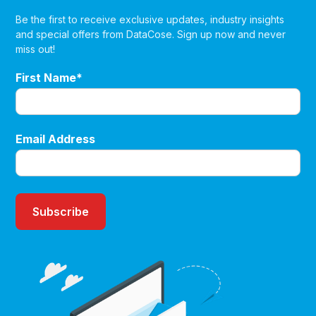
Be the first to receive exclusive updates, industry insights
and special offers from DataCose. Sign up now and never
miss out!
First Name*
Email Address