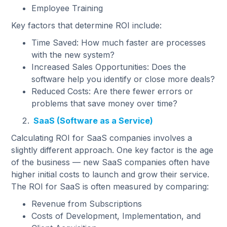
Employee Training
Key factors that determine ROI include:
Time Saved: How much faster are processes
with the new system?
Increased Sales Opportunities: Does the
software help you identify or close more deals?
Reduced Costs: Are there fewer errors or
problems that save money over time?
SaaS (Software as a Service)
Calculating ROI for SaaS companies involves a
slightly different approach. One key factor is the age
of the business — new SaaS companies often have
higher initial costs to launch and grow their service.
The ROI for SaaS is often measured by comparing:
Revenue from Subscriptions
Costs of Development, Implementation, and