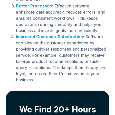
Better Processes:
Effective software
enhances data accuracy, reduces errors, and
ensures consistent workflows. This keeps
operations running smoothly and helps your
business achieve its goals more efficiently.
Improved Customer Satisfaction:
Software
can elevate the customer experience by
providing quicker responses and personalized
service. For example, customers may receive
tailored product recommendations or faster
query resolutions. This keeps them happy and
loyal, increasing their lifetime value to your
business.
We Find 20+ Hours