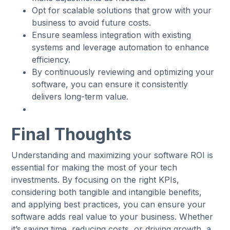
Opt for scalable solutions that grow with your
business to avoid future costs.
Ensure seamless integration with existing
systems and leverage automation to enhance
efficiency.
By continuously reviewing and optimizing your
software, you can ensure it consistently
delivers long-term value.
Final Thoughts
Understanding and maximizing your software ROI is
essential for making the most of your tech
investments. By focusing on the right KPIs,
considering both tangible and intangible benefits,
and applying best practices, you can ensure your
software adds real value to your business. Whether
it’s saving time, reducing costs, or driving growth, a