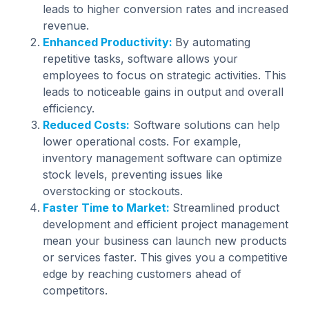
leads to higher conversion rates and increased
revenue.
Enhanced Productivity:
By automating
repetitive tasks, software allows your
employees to focus on strategic activities. This
leads to noticeable gains in output and overall
efficiency.
Reduced Costs:
Software solutions can help
lower operational costs. For example,
inventory management software can optimize
stock levels, preventing issues like
overstocking or stockouts.
Faster Time to Market:
Streamlined product
development and efficient project management
mean your business can launch new products
or services faster. This gives you a competitive
edge by reaching customers ahead of
competitors.