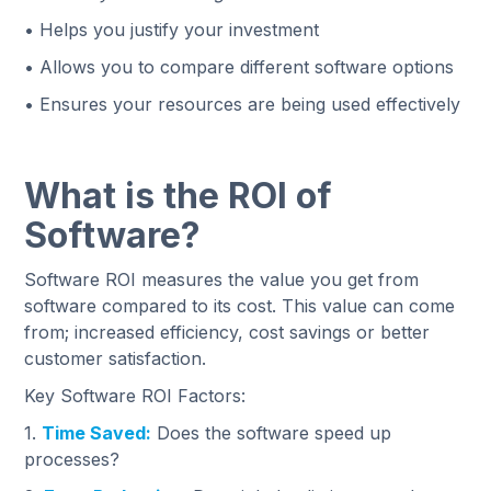
• Helps you justify your investment
• Allows you to compare different software options
• Ensures your resources are being used effectively
What is the ROI of
Software?
Software ROI measures the value you get from
software compared to its cost. This value can come
from; increased efficiency, cost savings or better
customer satisfaction.
Key Software ROI Factors:
1.
Time Saved:
Does the software speed up
processes?