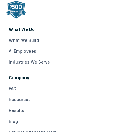
What We Do
What We Build
AI Employees
Industries We Serve
Company
FAQ
Resources
Results
Blog