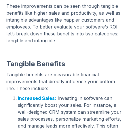
These improvements can be seen through tangible
benefits like higher sales and productivity, as well as
intangible advantages like happier customers and
employees. To better evaluate your software’s ROI,
let’s break down these benefits into two categories:
tangible and intangible.
Tangible Benefits
Tangible benefits are measurable financial
improvements that directly influence your bottom
line. These include:
Increased Sales:
Investing in software can
significantly boost your sales. For instance, a
well-designed CRM system can streamline your
sales processes, personalize marketing efforts,
and manage leads more effectively. This often