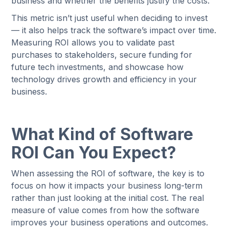
business and whether the benefits justify the costs.
This metric isn’t just useful when deciding to invest
— it also helps track the software’s impact over time.
Measuring ROI allows you to validate past
purchases to stakeholders, secure funding for
future tech investments, and showcase how
technology drives growth and efficiency in your
business.
What Kind of Software
ROI Can You Expect?
When assessing the ROI of software, the key is to
focus on how it impacts your business long-term
rather than just looking at the initial cost. The real
measure of value comes from how the software
improves your business operations and outcomes.