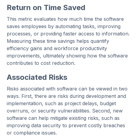
Return on Time Saved
This metric evaluates how much time the software
saves employees by automating tasks, improving
processes, or providing faster access to information.
Measuring these time savings helps quantify
efficiency gains and workforce productivity
improvements, ultimately showing how the software
contributes to cost reduction.
Associated Risks
Risks associated with software can be viewed in two
ways. First, there are risks during development and
implementation, such as project delays, budget
overruns, or security vulnerabilities. Second, new
software can help mitigate existing risks, such as
improving data security to prevent costly breaches
or compliance issues.