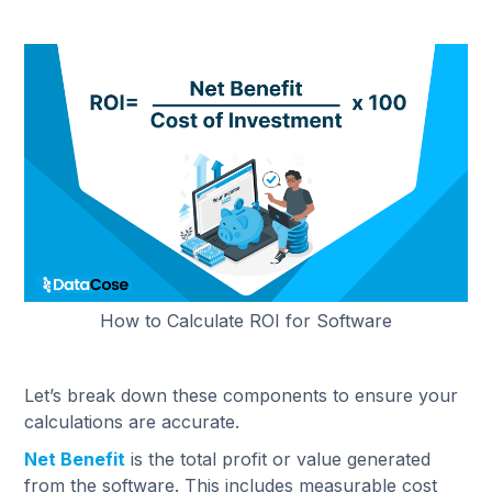
How to Calculate ROI for Software
Let’s break down these components to ensure your
calculations are accurate.
Net Benefit
is the total profit or value generated
from the software. This includes measurable cost