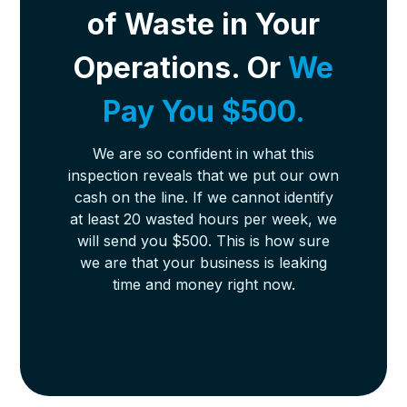
of Waste in Your
Operations. Or
We
Pay You $500.
We are so confident in what this
inspection reveals that we put our own
cash on the line. If we cannot identify
at least 20 wasted hours per week, we
will send you $500. This is how sure
we are that your business is leaking
time and money right now.