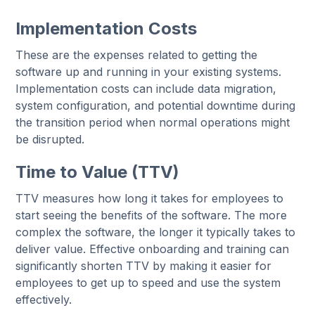
Implementation Costs
These are the expenses related to getting the
software up and running in your existing systems.
Implementation costs can include data migration,
system configuration, and potential downtime during
the transition period when normal operations might
be disrupted.
Time to Value (TTV)
TTV measures how long it takes for employees to
start seeing the benefits of the software. The more
complex the software, the longer it typically takes to
deliver value. Effective onboarding and training can
significantly shorten TTV by making it easier for
employees to get up to speed and use the system
effectively.