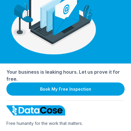
Your business is leaking hours. Let us prove it for
free.
Book My Free Inspection
Free humanity for the work that matters.