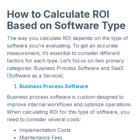
How to Calculate ROI
Based on Software Type
The way you calculate ROI depends on the type of
software you’re evaluating. To get an accurate
measurement, it’s essential to consider different
factors for each type. Let’s focus on two primary
categories: Business Process Software and SaaS
(Software as a Service).
Business Process Software
Business process software is custom-designed to
improve internal workflows and optimize operations.
When calculating ROI for this type of software, you
need to consider several costs:
Implementation Costs
Maintenance Fees