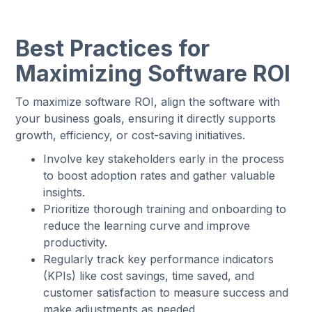
Best Practices for
Maximizing Software ROI
To maximize software ROI, align the software with
your business goals, ensuring it directly supports
growth, efficiency, or cost-saving initiatives.
Involve key stakeholders early in the process
to boost adoption rates and gather valuable
insights.
Prioritize thorough training and onboarding to
reduce the learning curve and improve
productivity.
Regularly track key performance indicators
(KPIs) like cost savings, time saved, and
customer satisfaction to measure success and
make adjustments as needed.