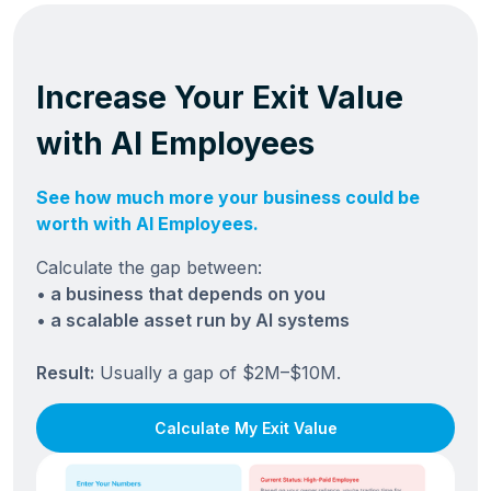
Increase Your Exit Value
with AI Employees
See how much more your business could be
worth with AI Employees.
Calculate the gap between:
• a business that depends on you
• a scalable asset run by AI systems
Result:
Usually a gap of $2M–$10M.
Calculate My Exit Value