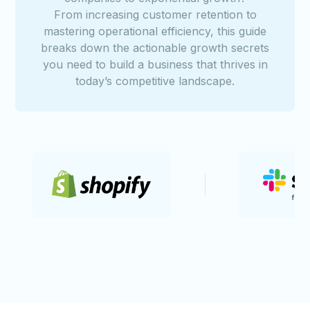
From increasing customer retention to
mastering operational efficiency, this guide
breaks down the actionable growth secrets
you need to build a business that thrives in
today’s competitive landscape.