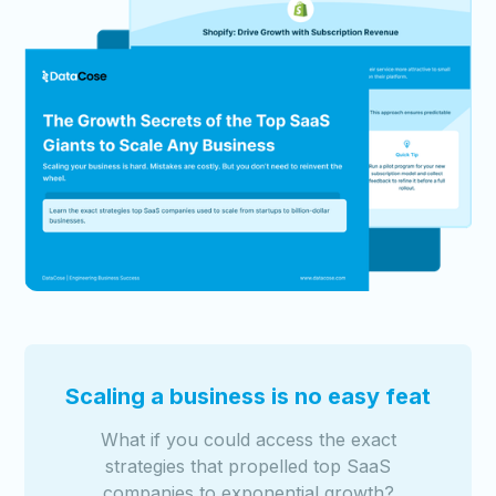
Scaling a business is no easy feat
What if you could access the exact
strategies that propelled top SaaS
companies to exponential growth?