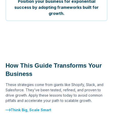
Position your business for exponential
success by adopting frameworks built for
growth.
How This Guide Transforms Your
Business
These strategies come from giants like Shopify, Slack, and
Salesforce. They’ve been tested, refined, and proven to
drive growth. Apply these lessons today to avoid common
pitfalls and accelerate your path to scalable growth.
Think Big, Scale Smart