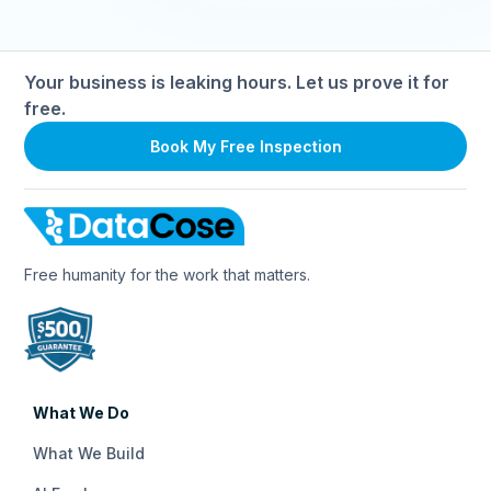
apply. If you need help, our team is always available to
guide you through the process.
Your business is leaking hours. Let us prove it for
free.
Book My Free Inspection
Free humanity for the work that matters.
What We Do
What We Build