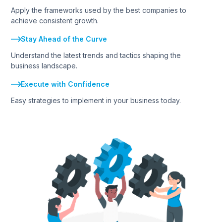
Apply the frameworks used by the best companies to
achieve consistent growth.
Stay Ahead of the Curve
Understand the latest trends and tactics shaping the
business landscape.
Execute with Confidence
Easy strategies to implement in your business today.