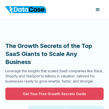
The Growth Secrets of the Top
SaaS Giants to Scale Any
Business
Leverage the insights that scaled SaaS companies like Slack,
Shopify and HubSpot to billions in valuation, tailored for
businesses ready to grow smarter, faster, and stronger.
Get Your Free Growth Secrets Guide