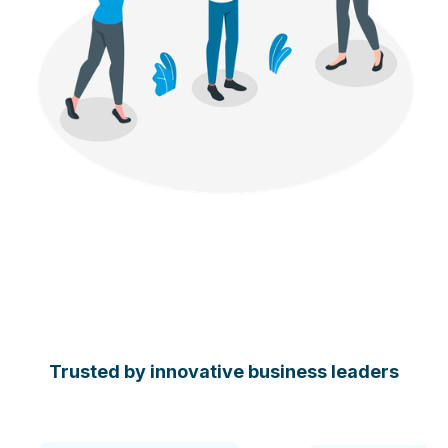
Trusted by innovative business leaders