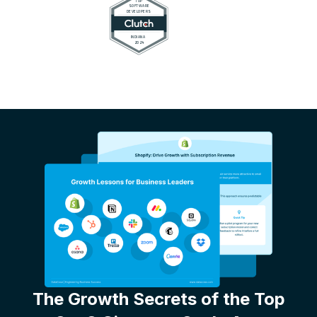
The Growth Secrets of the Top