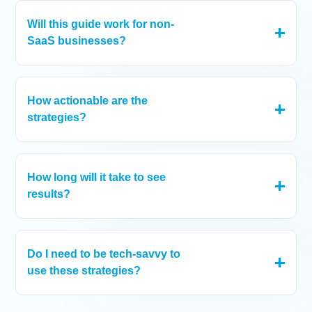
knowledge to grow.
Will this guide work for non-
SaaS businesses?
Absolutely! The principles of growth and scaling can be
applied across industries.
How actionable are the
strategies?
Every section includes real-world examples and steps to
apply them to your business.
How long will it take to see
results?
Results vary depending on the strategy you choose to
implement, but most businesses report noticeable
improvements within weeks of adopting these practices.
Do I need to be tech-savvy to
use these strategies?
Some of the strategies may require a bit of technical
knowledge, while others are easier to understand and