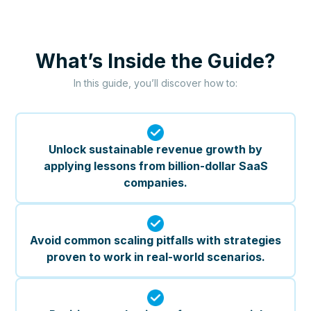
What’s Inside the Guide?
In this guide, you’ll discover how to:
Unlock sustainable revenue growth by
applying lessons from billion-dollar SaaS
companies.
Avoid common scaling pitfalls with strategies
proven to work in real-world scenarios.