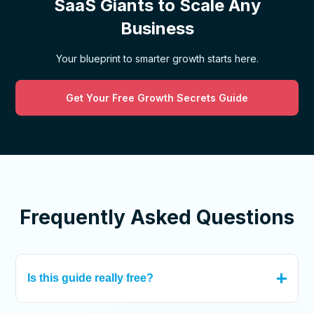
SaaS Giants to Scale Any
Business
Your blueprint to smarter growth starts here.
Get Your Free Growth Secrets Guide
Frequently Asked Questions
Is this guide really free?
Absolutely! We believe in empowering businesses with the