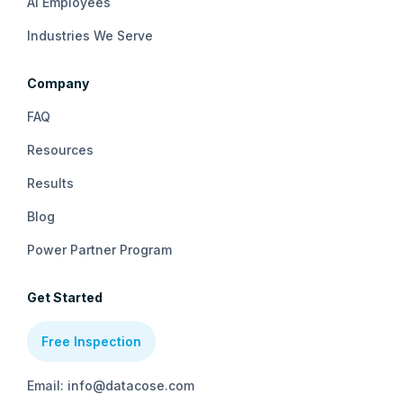
AI Employees
Industries We Serve
Company
FAQ
Resources
Results
Blog
Power Partner Program
Get Started
Free Inspection
Email: info@datacose.com