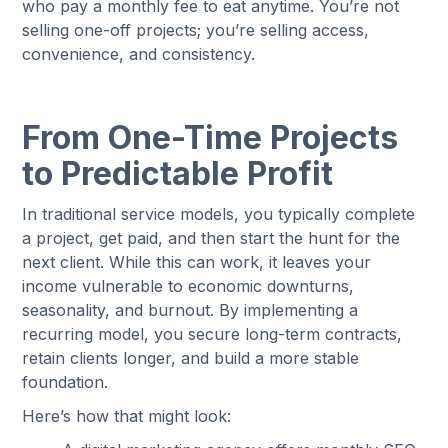
who pay a monthly fee to eat anytime. You’re not
selling one-off projects; you’re selling access,
convenience, and consistency.
From One-Time Projects
to Predictable Profit
In traditional service models, you typically complete
a project, get paid, and then start the hunt for the
next client. While this can work, it leaves your
income vulnerable to economic downturns,
seasonality, and burnout. By implementing a
recurring model, you secure long-term contracts,
retain clients longer, and build a more stable
foundation.
Here’s how that might look: