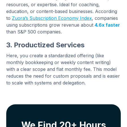
resources, or expertise. Ideal for coaching,
education, or content-based businesses. According
to
Zuora’s Subscription Economy Index
, companies
using subscriptions grow revenue about
4.6x faster
than S&P 500 companies.
3. Productized Services
Here, you create a standardized offering (like
monthly bookkeeping or weekly content writing)
with a clear scope and flat monthly fee. This model
reduces the need for custom proposals and is easier
to scale with systems and delegation.
We Find 20+ Hours