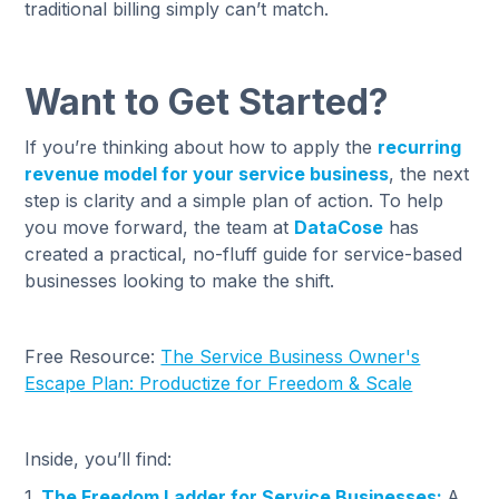
traditional billing simply can’t match.
Want to Get Started?
If you’re thinking about how to apply the
recurring
revenue model for your service business
, the next
step is clarity and a simple plan of action. To help
you move forward, the team at
DataCose
has
created a practical, no-fluff guide for service-based
businesses looking to make the shift.
Free Resource:
The Service Business Owner's
Escape Plan: Productize for Freedom & Scale
Inside, you’ll find:
1.
The Freedom Ladder for Service Businesses:
A