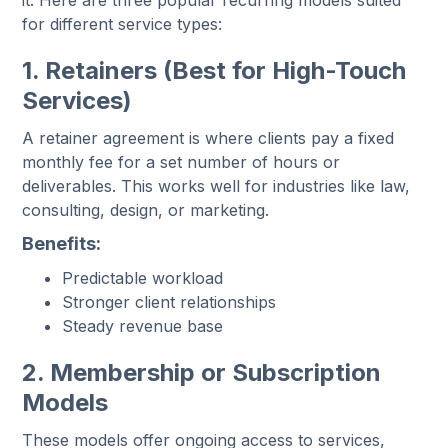
it. Here are three popular recurring models suited
for different service types:
1. Retainers (Best for High-Touch
Services)
A retainer agreement is where clients pay a fixed
monthly fee for a set number of hours or
deliverables. This works well for industries like law,
consulting, design, or marketing.
Benefits:
Predictable workload
Stronger client relationships
Steady revenue base
2. Membership or Subscription
Models
These models offer ongoing access to services,