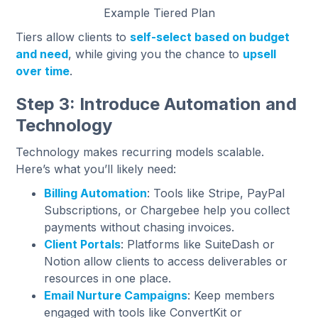
Example Tiered Plan
Tiers allow clients to
self-select based on budget
and need
, while giving you the chance to
upsell
over time
.
Step 3: Introduce Automation and
Technology
Technology makes recurring models scalable.
Here’s what you’ll likely need:
Billing Automation
: Tools like Stripe, PayPal
Subscriptions, or Chargebee help you collect
payments without chasing invoices.
Client Portals
: Platforms like SuiteDash or
Notion allow clients to access deliverables or
resources in one place.
Email Nurture Campaigns
: Keep members
engaged with tools like ConvertKit or