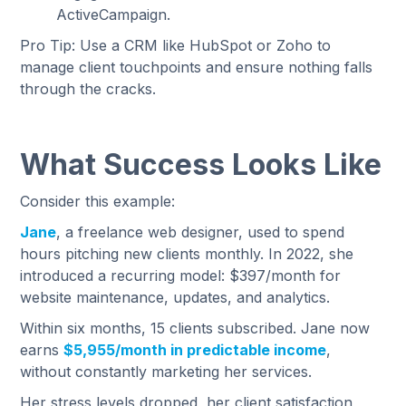
ActiveCampaign.
Pro Tip: Use a CRM like HubSpot or Zoho to
manage client touchpoints and ensure nothing falls
through the cracks.
What Success Looks Like
Consider this example:
Jane
, a freelance web designer, used to spend
hours pitching new clients monthly. In 2022, she
introduced a recurring model: $397/month for
website maintenance, updates, and analytics.
Within six months, 15 clients subscribed. Jane now
earns
$5,955/month in predictable income
,
without constantly marketing her services.
Her stress levels dropped, her client satisfaction