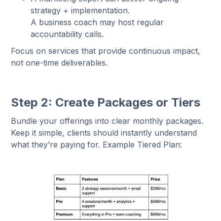
strategy + implementation.
A business coach may host regular
accountability calls.
Focus on services that provide continuous impact,
not one-time deliverables.
Step 2: Create Packages or Tiers
Bundle your offerings into clear monthly packages.
Keep it simple, clients should instantly understand
what they’re paying for. Example Tiered Plan: