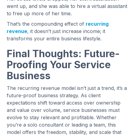
went up, and she was able to hire a virtual assistant
to free up more of her time.
That’s the compounding effect of
recurring
revenue
, it doesn’t just increase income; it
transforms your entire business lifestyle.
Final Thoughts: Future-
Proofing Your Service
Business
The recurring revenue model isn’t just a trend, it’s a
future-proof business strategy. As client
expectations shift toward access over ownership
and value over volume, service businesses must
evolve to stay relevant and profitable. Whether
you’re a solo consultant or leading a team, this
model offers the freedom, stability, and scale that