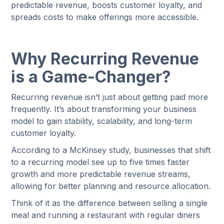
predictable revenue, boosts customer loyalty, and
spreads costs to make offerings more accessible.
Why Recurring Revenue
is a Game-Changer?
Recurring revenue isn’t just about getting paid more
frequently. It’s about transforming your business
model to gain stability, scalability, and long-term
customer loyalty.
According to a McKinsey study, businesses that shift
to a recurring model see up to five times faster
growth and more predictable revenue streams,
allowing for better planning and resource allocation.
Think of it as the difference between selling a single
meal and running a restaurant with regular diners