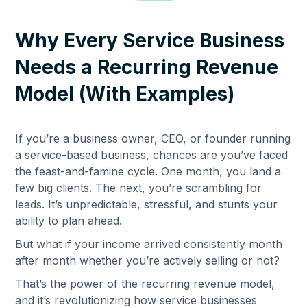
Why Every Service Business
Needs a Recurring Revenue
Model (With Examples)
If you’re a business owner, CEO, or founder running
a service-based business, chances are you’ve faced
the feast-and-famine cycle. One month, you land a
few big clients. The next, you’re scrambling for
leads. It’s unpredictable, stressful, and stunts your
ability to plan ahead.
But what if your income arrived consistently month
after month whether you’re actively selling or not?
That’s the power of the recurring revenue model,
and it’s revolutionizing how service businesses