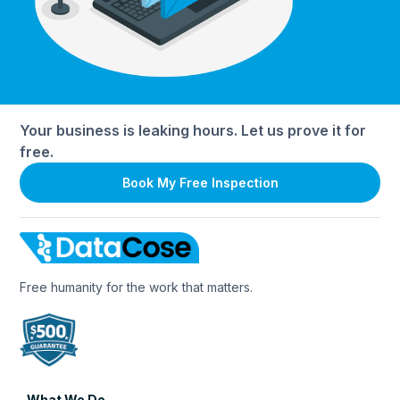
Your business is leaking hours. Let us prove it for
free.
Book My Free Inspection
Free humanity for the work that matters.
What We Do