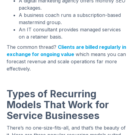
A digital marketing agency offers monthly SEO
packages.
A business coach runs a subscription-based
mastermind group.
An IT consultant provides managed services
on a retainer basis.
The common thread?
Clients are billed regularly in
exchange for ongoing value
which means you can
forecast revenue and scale operations far more
effectively.
Types of Recurring
Models That Work for
Service Businesses
There’s no one-size-fits-all, and that’s the beauty of