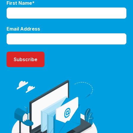
First Name*
Email Address