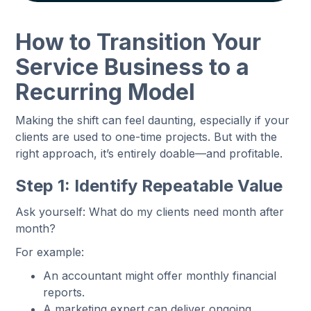
How to Transition Your
Service Business to a
Recurring Model
Making the shift can feel daunting, especially if your
clients are used to one-time projects. But with the
right approach, it’s entirely doable—and profitable.
Step 1: Identify Repeatable Value
Ask yourself: What do my clients need month after
month?
For example:
An accountant might offer monthly financial
reports.
A marketing expert can deliver ongoing