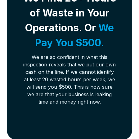
of Waste in Your
Operations. Or
We
Pay You $500.
We are so confident in what this
inspection reveals that we put our own
cash on the line. If we cannot identify
at least 20 wasted hours per week, we
will send you $500. This is how sure
we are that your business is leaking
time and money right now.