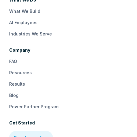
What We Build
AI Employees
Industries We Serve
Company
FAQ
Resources
Results
Blog
Power Partner Program
Get Started