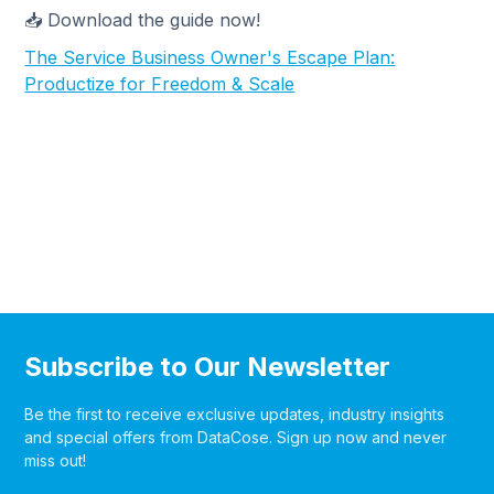
📥 Download the guide now!
The Service Business Owner's Escape Plan:
Productize for Freedom & Scale
Subscribe to Our Newsletter
Be the first to receive exclusive updates, industry insights
and special offers from DataCose. Sign up now and never
miss out!