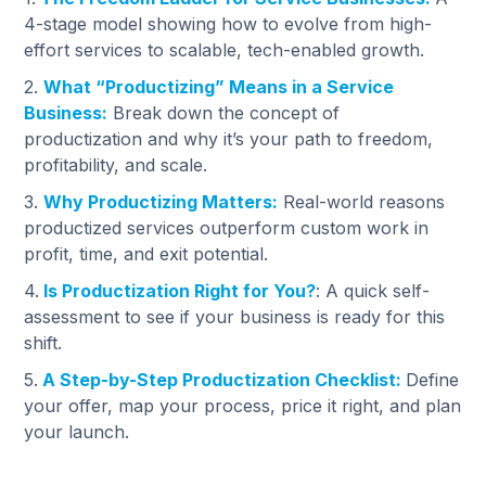
4-stage model showing how to evolve from high-
effort services to scalable, tech-enabled growth.
2.
What “Productizing” Means in a Service
Business:
Break down the concept of
productization and why it’s your path to freedom,
profitability, and scale.
3.
Why Productizing Matters:
Real-world reasons
productized services outperform custom work in
profit, time, and exit potential.
4.
Is Productization Right for You?
: A quick self-
assessment to see if your business is ready for this
shift.
5.
A Step-by-Step Productization Checklist:
Define
your offer, map your process, price it right, and plan
your launch.