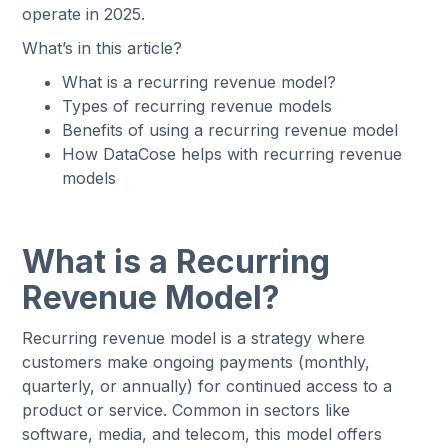
operate in 2025.
What’s in this article?
What is a recurring revenue model?
Types of recurring revenue models
Benefits of using a recurring revenue model
How DataCose helps with recurring revenue
models
What is a Recurring
Revenue Model?
Recurring revenue model is a strategy where
customers make ongoing payments (monthly,
quarterly, or annually) for continued access to a
product or service. Common in sectors like
software, media, and telecom, this model offers