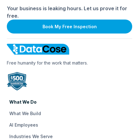
Your business is leaking hours. Let us prove it for
free.
Book My Free Inspection
Free humanity for the work that matters.
What We Do
What We Build
AI Employees
Industries We Serve