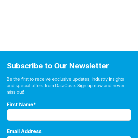
Subscribe to Our Newsletter
Be the first to receive exclusive updates, industry insights
and special offers from DataCose. Sign up now and never
miss out!
First Name*
Email Address