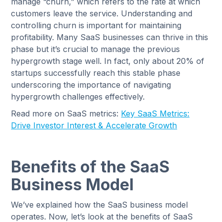
manage “churn,” which refers to the rate at which
customers leave the service. Understanding and
controlling churn is important for maintaining
profitability. Many SaaS businesses can thrive in this
phase but it’s crucial to manage the previous
hypergrowth stage well. In fact, only about 20% of
startups successfully reach this stable phase
underscoring the importance of navigating
hypergrowth challenges effectively.
Read more on SaaS metrics:
Key SaaS Metrics:
Drive Investor Interest & Accelerate Growth
Benefits of the SaaS
Business Model
We’ve explained how the SaaS business model
operates. Now, let’s look at the benefits of SaaS