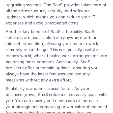
upgrading systems. The SaaS provider takes care of
all the infrastructure, security, and software
updates, which means you can reduce your IT
expenses and avoid unexpected costs.
Another key benefit of SaaS is flexibility. SaaS
solutions are accessible from anywhere with an
internet connection, allowing your team to work
remotely or on the go. This is especially useful in
today’s world, where flexible work arrangements are
becoming more common. Additionally, SaaS
providers offer automatic updates, ensuring you
always have the latest features and security
measures without any extra effort.
Scalability is another crucial factor. As your
business grows, SaaS solutions can easily scale with
you. You can quickly add new users or increase
your storage and computing power without the need
for complicated hardware upgrades. You can