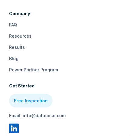
Company
FAQ
Resources
Results
Blog
Power Partner Program
Get Started
Free Inspection
Email: info@datacose.com