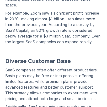
space.
For example, Zoom saw a significant profit increase
in 2020, making almost $1 billion—ten times more
than the previous year. According to a survey by
SaaS Capital, an 80% growth rate is considered
below average for a $3 million SaaS company. Even
the largest SaaS companies can expand rapidly.
Diverse Customer Base
SaaS companies often offer different product tiers.
Basic plans may be free or inexpensive, offering
limited features, while premium plans provide
advanced features and better customer support.
This strategy allows companies to experiment with
pricing and attract both large and small businesses.
Additionally, SaaS products don’t require much