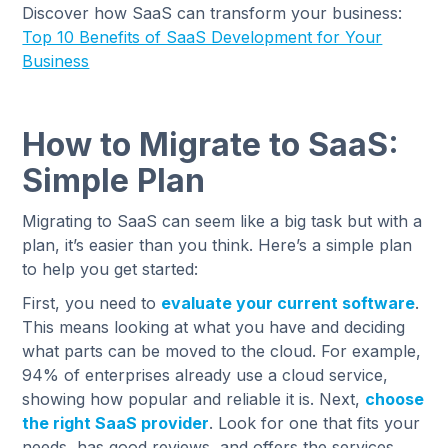
Discover how SaaS can transform your business:
Top 10 Benefits of SaaS Development for Your
Business
How to Migrate to SaaS:
Simple Plan
Migrating to SaaS can seem like a big task but with a
plan, it’s easier than you think. Here’s a simple plan
to help you get started:
First, you need to
evaluate your current software
.
This means looking at what you have and deciding
what parts can be moved to the cloud. For example,
94% of enterprises already use a cloud service,
showing how popular and reliable it is. Next,
choose
the right SaaS provider
. Look for one that fits your
needs, has good reviews, and offers the services