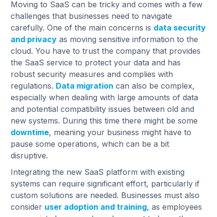
Moving to SaaS can be tricky and comes with a few
challenges that businesses need to navigate
carefully. One of the main concerns is
data security
and privacy
as moving sensitive information to the
cloud. You have to trust the company that provides
the SaaS service to protect your data and has
robust security measures and complies with
regulations.
Data migration
can also be complex,
especially when dealing with large amounts of data
and potential compatibility issues between old and
new systems. During this time there might be some
downtime
, meaning your business might have to
pause some operations, which can be a bit
disruptive.
Integrating the new SaaS platform with existing
systems can require significant effort, particularly if
custom solutions are needed. Businesses must also
consider
user adoption and training
, as employees