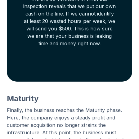
inspection reveals that we put our own
cash on the line. If we cannot identify
at least 20 wasted hours per week, we
will send you $500. This is how sure
we are that your business is leaking
time and money right now.
Maturity
Finally, the business reaches the Maturity phase.
Here, the company enjoys a steady profit and
customer acquisition no longer strains the
infrastructure. At this point, the business must