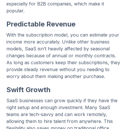
especially for B2B companies, which make it
popular.
Predictable Revenue
With the subscription model, you can estimate your
income more accurately. Unlike other business
models, SaaS isn’t heavily affected by seasonal
changes because of annual or monthly contracts.
As long as customers keep their subscriptions, they
provide steady revenue without you needing to
worry about them making another purchase.
Swift Growth
SaaS businesses can grow quickly if they have the
right setup and enough investment. Many SaaS
teams are tech-savvy and can work remotely,
allowing them to hire talent from anywhere. This
flexibility also saves money on traditional office