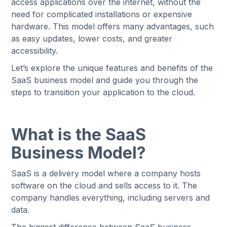
access applications over the internet, without the
need for complicated installations or expensive
hardware. This model offers many advantages, such
as easy updates, lower costs, and greater
accessibility.
Let’s explore the unique features and benefits of the
SaaS business model and guide you through the
steps to transition your application to the cloud.
What is the SaaS
Business Model?
SaaS is a delivery model where a company hosts
software on the cloud and sells access to it. The
company handles everything, including servers and
data.