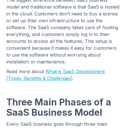
The biggest difference between SaaS business
model and traditional software is that SaaS is hosted
in the cloud. Customers don’t need to buy a license
or set up their own infrastructure to use the
software. The SaaS company takes care of hosting
everything, and customers simply log in to their
accounts to access all the features. This setup is
convenient because it makes it easy for customers
to use the software without worrying about
installation or maintenance.
Read more about
What is SaaS Development
[Types, Benefits & Challenges]
.
Three Main Phases of a
SaaS Business Model
Every SaaS business goes through three main