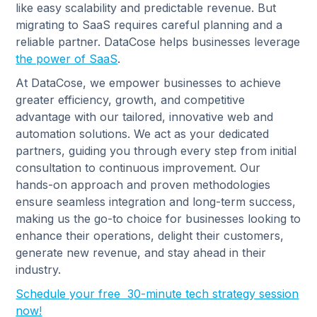
like easy scalability and predictable revenue. But
migrating to SaaS requires careful planning and a
reliable partner. DataCose helps businesses leverage
the power of SaaS
.
At DataCose, we empower businesses to achieve
greater efficiency, growth, and competitive
advantage with our tailored, innovative web and
automation solutions. We act as your dedicated
partners, guiding you through every step from initial
consultation to continuous improvement. Our
hands-on approach and proven methodologies
ensure seamless integration and long-term success,
making us the go-to choice for businesses looking to
enhance their operations, delight their customers,
generate new revenue, and stay ahead in their
industry.
Schedule your free 30-minute tech strategy session
now!