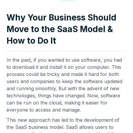
Why Your Business Should
Move to the SaaS Model &
How to Do It
In the past, if you wanted to use software, you had
to download it and install it on your computer. This
process could be tricky and made it hard for both
users and companies to keep the software updated
and running smoothly. But with the advent of new
technologies, things have changed. Now, software
can be run on the cloud, making it easier for
everyone to access and manage.
This new approach has led to the development of
the SaaS business model. SaaS allows users to