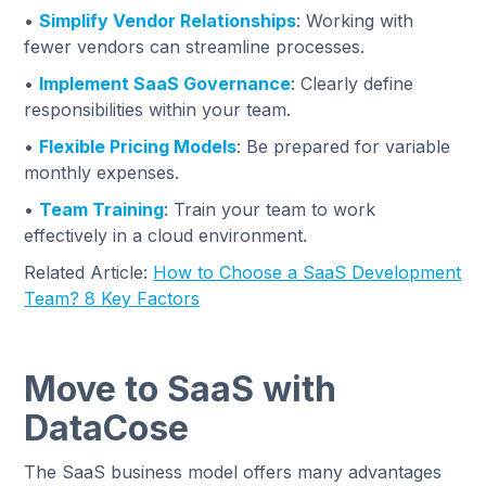
•
Simplify Vendor Relationships
: Working with
fewer vendors can streamline processes.
•
Implement SaaS Governance
: Clearly define
responsibilities within your team.
•
Flexible Pricing Models
: Be prepared for variable
monthly expenses.
•
Team Training
: Train your team to work
effectively in a cloud environment.
Related Article:
How to Choose a SaaS Development
Team? 8 Key Factors
Move to SaaS with
DataCose
The SaaS business model offers many advantages