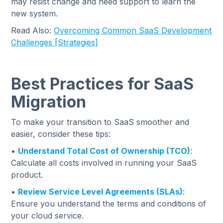
may resist change and need support to learn the
new system.
Read Also:
Overcoming Common SaaS Development
Challenges [Strategies]
Best Practices for SaaS
Migration
To make your transition to SaaS smoother and
easier, consider these tips:
•
Understand Total Cost of Ownership (TCO)
:
Calculate all costs involved in running your SaaS
product.
•
Review Service Level Agreements (SLAs)
:
Ensure you understand the terms and conditions of
your cloud service.