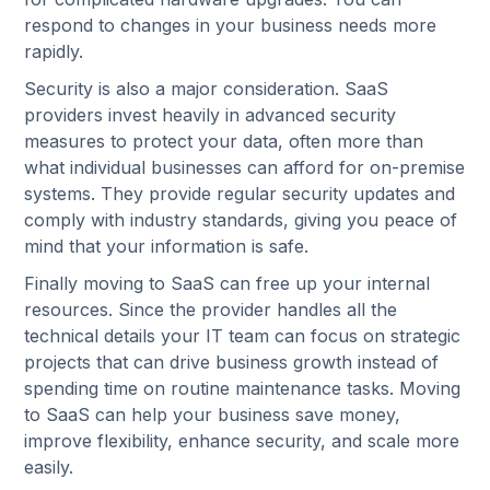
respond to changes in your business needs more
rapidly.
Security is also a major consideration. SaaS
providers invest heavily in advanced security
measures to protect your data, often more than
what individual businesses can afford for on-premise
systems. They provide regular security updates and
comply with industry standards, giving you peace of
mind that your information is safe.
Finally moving to SaaS can free up your internal
resources. Since the provider handles all the
technical details your IT team can focus on strategic
projects that can drive business growth instead of
spending time on routine maintenance tasks. Moving
to SaaS can help your business save money,
improve flexibility, enhance security, and scale more
easily.