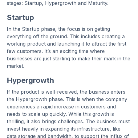
stages: Startup, Hypergrowth and Maturity.
Startup
In the Startup phase, the focus is on getting
everything off the ground. This includes creating a
working product and launching it to attract the first
few customers. It’s an exciting time where
businesses are just starting to make their mark in the
market.
Hypergrowth
If the product is well-received, the business enters
the Hypergrowth phase. This is when the company
experiences a rapid increase in customers and
needs to scale up quickly. While this growth is
thrilling, it also brings challenges. The business must
invest heavily in expanding its infrastructure, like
data storage and bandwidth, to support the influx of