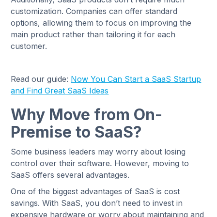
customization. Companies can offer standard
options, allowing them to focus on improving the
main product rather than tailoring it for each
customer.
Read our guide:
Now You Can Start a SaaS Startup
and Find Great SaaS Ideas
Why Move from On-
Premise to SaaS?
Some business leaders may worry about losing
control over their software. However, moving to
SaaS offers several advantages.
One of the biggest advantages of SaaS is cost
savings. With SaaS, you don’t need to invest in
expensive hardware or worry about maintaining and