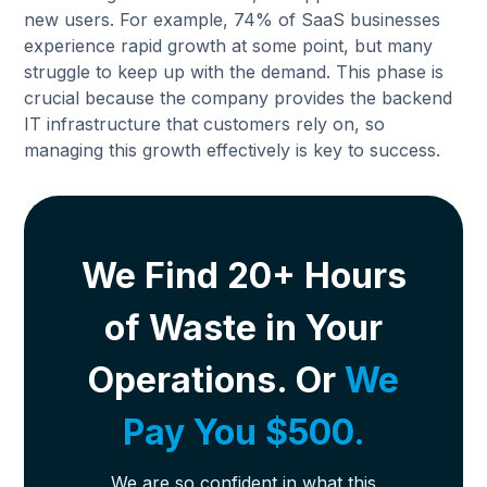
new users. For example, 74% of SaaS businesses
experience rapid growth at some point, but many
struggle to keep up with the demand. This phase is
crucial because the company provides the backend
IT infrastructure that customers rely on, so
managing this growth effectively is key to success.
We Find 20+ Hours
of Waste in Your
Operations. Or
We
Pay You $500.
We are so confident in what this