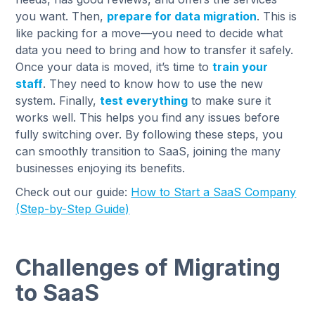
you want. Then,
prepare for data migration
. This is
like packing for a move—you need to decide what
data you need to bring and how to transfer it safely.
Once your data is moved, it’s time to
train your
staff
. They need to know how to use the new
system. Finally,
test everything
to make sure it
works well. This helps you find any issues before
fully switching over. By following these steps, you
can smoothly transition to SaaS, joining the many
businesses enjoying its benefits.
Check out our guide:
How to Start a SaaS Company
(Step-by-Step Guide)
Challenges of Migrating
to SaaS