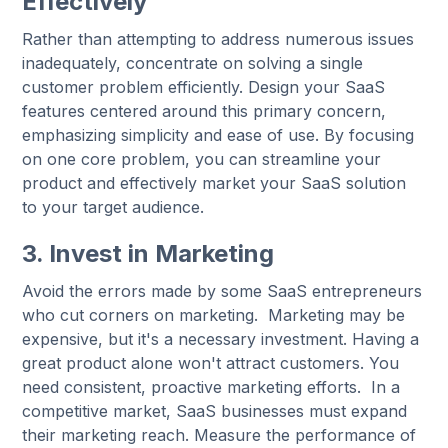
Effectively
Rather than attempting to address numerous issues
inadequately, concentrate on solving a single
customer problem efficiently. Design your SaaS
features centered around this primary concern,
emphasizing simplicity and ease of use. By focusing
on one core problem, you can streamline your
product and effectively market your SaaS solution
to your target audience.
3. Invest in Marketing
Avoid the errors made by some SaaS entrepreneurs
who cut corners on marketing. Marketing may be
expensive, but it's a necessary investment. Having a
great product alone won't attract customers. You
need consistent, proactive marketing efforts. In a
competitive market, SaaS businesses must expand
their marketing reach. Measure the performance of