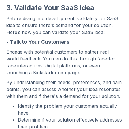
3. Validate Your SaaS Idea
Before diving into development, validate your SaaS
idea to ensure there's demand for your solution.
Here’s how you can validate your SaaS idea:
- Talk to Your Customers
Engage with potential customers to gather real-
world feedback. You can do this through face-to-
face interactions, digital platforms, or even
launching a Kickstarter campaign.
By understanding their needs, preferences, and pain
points, you can assess whether your idea resonates
with them and if there's a demand for your solution.
Identify the problem your customers actually
have.
Determine if your solution effectively addresses
their problem.