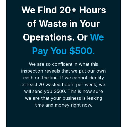
We Find 20+ Hours
of Waste in Your
Operations. Or
We
Pay You $500.
We are so confident in what this
inspection reveals that we put our own
cash on the line. If we cannot identify
at least 20 wasted hours per week, we
will send you $500. This is how sure
we are that your business is leaking
time and money right now.