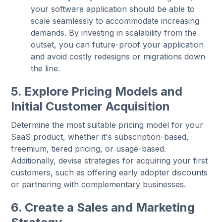
your software application should be able to
scale seamlessly to accommodate increasing
demands. By investing in scalability from the
outset, you can future-proof your application
and avoid costly redesigns or migrations down
the line.
5. Explore Pricing Models and
Initial Customer Acquisition
Determine the most suitable pricing model for your
SaaS product, whether it's subscription-based,
freemium, tiered pricing, or usage-based.
Additionally, devise strategies for acquiring your first
customers, such as offering early adopter discounts
or partnering with complementary businesses.
6. Create a Sales and Marketing