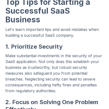
Top Tips for Starting a
Successful SaaS
Business
Let's learn important tips and avoid mistakes when
building a successful SaaS company.
1. Prioritize Security
Make substantial investments in the security of your
SaaS application. Not only does this establish your
business as trustworthy, but robust security
measures also safeguard you from potential
breaches. Neglecting security can lead to severe
consequences, including hefty fines and penalties
from regulatory authorities.
2. Focus on Solving One Problem