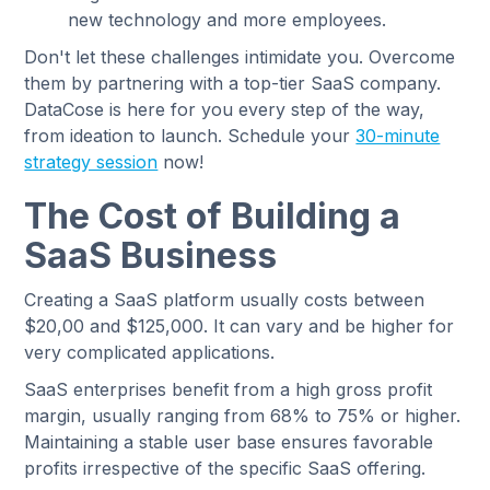
new technology and more employees.
Don't let these challenges intimidate you. Overcome
them by partnering with a top-tier SaaS company.
DataCose is here for you every step of the way,
from ideation to launch. Schedule your
30-minute
strategy session
now!
The Cost of Building a
SaaS Business
Creating a SaaS platform usually costs between
$20,00 and $125,000. It can vary and be higher for
very complicated applications.
SaaS enterprises benefit from a high gross profit
margin, usually ranging from 68% to 75% or higher.
Maintaining a stable user base ensures favorable
profits irrespective of the specific SaaS offering.