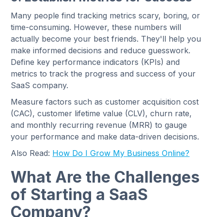
Many people find tracking metrics scary, boring, or
time-consuming. However, these numbers will
actually become your best friends. They'll help you
make informed decisions and reduce guesswork.
Define key performance indicators (KPIs) and
metrics to track the progress and success of your
SaaS company.
Measure factors such as customer acquisition cost
(CAC), customer lifetime value (CLV), churn rate,
and monthly recurring revenue (MRR) to gauge
your performance and make data-driven decisions.
Also Read:
How Do I Grow My Business Online?
What Are the Challenges
of Starting a SaaS
Company?