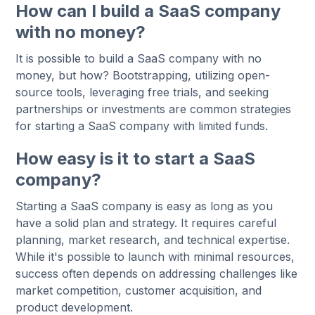
How can I build a SaaS company
with no money?
It is possible to build a SaaS company with no
money, but how? Bootstrapping, utilizing open-
source tools, leveraging free trials, and seeking
partnerships or investments are common strategies
for starting a SaaS company with limited funds.
How easy is it to start a SaaS
company?
Starting a SaaS company is easy as long as you
have a solid plan and strategy. It requires careful
planning, market research, and technical expertise.
While it's possible to launch with minimal resources,
success often depends on addressing challenges like
market competition, customer acquisition, and
product development.