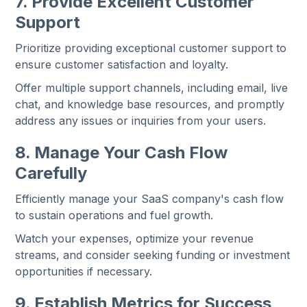
7. Provide Excellent Customer
Support
Prioritize providing exceptional customer support to
ensure customer satisfaction and loyalty.
Offer multiple support channels, including email, live
chat, and knowledge base resources, and promptly
address any issues or inquiries from your users.
8. Manage Your Cash Flow
Carefully
Efficiently manage your SaaS company's cash flow
to sustain operations and fuel growth.
Watch your expenses, optimize your revenue
streams, and consider seeking funding or investment
opportunities if necessary.
9. Establish Metrics for Success