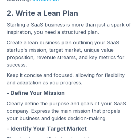
2. Write a Lean Plan
Starting a SaaS business is more than just a spark of
inspiration, you need a structured plan.
Create a lean business plan outlining your SaaS
startup's mission, target market, unique value
proposition, revenue streams, and key metrics for
success.
Keep it concise and focused, allowing for flexibility
and adaptation as you progress.
- Define Your Mission
Clearly define the purpose and goals of your SaaS
company. Express the main mission that propels
your business and guides decision-making.
- Identify Your Target Market