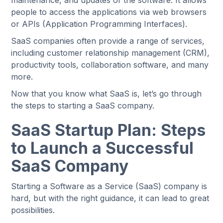
maintenance, and updates of the software. It allows
people to access the applications via web browsers
or APIs (Application Programming Interfaces).
SaaS companies often provide a range of services,
including customer relationship management (CRM),
productivity tools, collaboration software, and many
more.
Now that you know what SaaS is, let’s go through
the steps to starting a SaaS company.
SaaS Startup Plan: Steps
to Launch a Successful
SaaS Company
Starting a Software as a Service (SaaS) company is
hard, but with the right guidance, it can lead to great
possibilities.