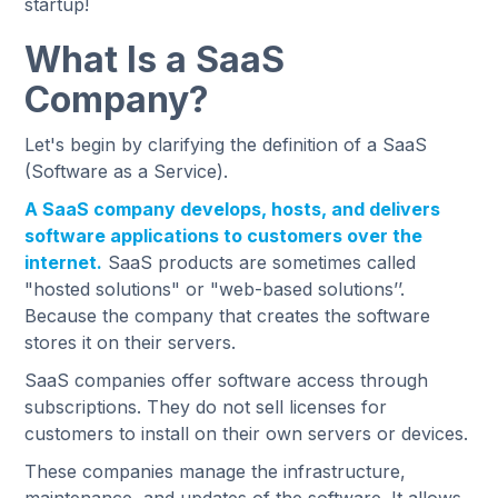
startup!
What Is a SaaS
Company?
Let's begin by clarifying the definition of a SaaS
(Software as a Service).
A SaaS company develops, hosts, and delivers
software applications to customers over the
internet.
SaaS products are sometimes called
"hosted solutions" or "web-based solutions’’.
Because the company that creates the software
stores it on their servers.
SaaS companies offer software access through
subscriptions. They do not sell licenses for
customers to install on their own servers or devices.
These companies manage the infrastructure,