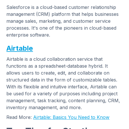
Salesforce is a cloud-based customer relationship
management (CRM) platform that helps businesses
manage sales, marketing, and customer service
processes. It's one of the pioneers in cloud-based
enterprise software.
Airtable
Airtable is a cloud collaboration service that
functions as a spreadsheet-database hybrid. It
allows users to create, edit, and collaborate on
structured data in the form of customizable tables.
With its flexible and intuitive interface, Airtable can
be used for a variety of purposes including project
management, task tracking, content planning, CRM,
inventory management, and more.
Read More:
Airtable: Basics You Need to Know