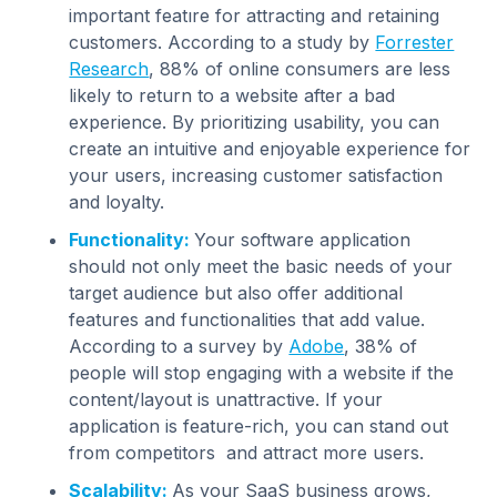
important featıre for attracting and retaining
customers. According to a study by
Forrester
Research
, 88% of online consumers are less
likely to return to a website after a bad
experience. By prioritizing usability, you can
create an intuitive and enjoyable experience for
your users, increasing customer satisfaction
and loyalty.
Functionality:
Your software application
should not only meet the basic needs of your
target audience but also offer additional
features and functionalities that add value.
According to a survey by
Adobe
, 38% of
people will stop engaging with a website if the
content/layout is unattractive. If your
application is feature-rich, you can stand out
from competitors and attract more users.
Scalability:
As your SaaS business grows,