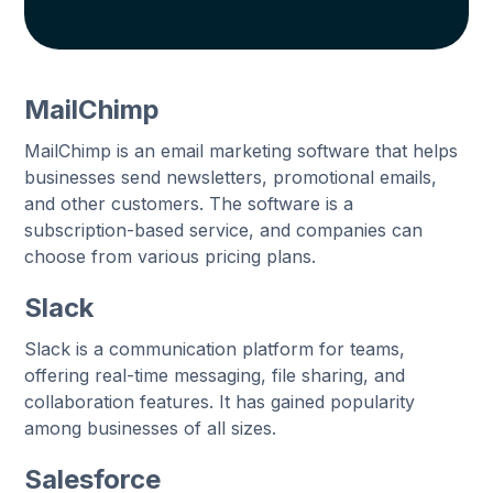
MailChimp
MailChimp is an email marketing software that helps
businesses send newsletters, promotional emails,
and other customers. The software is a
subscription-based service, and companies can
choose from various pricing plans.
Slack
Slack is a communication platform for teams,
offering real-time messaging, file sharing, and
collaboration features. It has gained popularity
among businesses of all sizes.
Salesforce