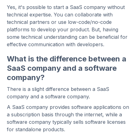
Yes, it's possible to start a SaaS company without
technical expertise. You can collaborate with
technical partners or use low-code/no-code
platforms to develop your product. But, having
some technical understanding can be beneficial for
effective communication with developers.
What is the difference between a
SaaS company and a software
company?
There is a slight difference between a SaaS
company and a software company.
A SaaS company provides software applications on
a subscription basis through the internet, while a
software company typically sells software licenses
for standalone products.