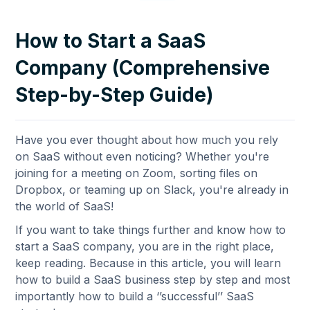
How to Start a SaaS
Company (Comprehensive
Step-by-Step Guide)
Have you ever thought about how much you rely
on SaaS without even noticing? Whether you're
joining for a meeting on Zoom, sorting files on
Dropbox, or teaming up on Slack, you're already in
the world of SaaS!
If you want to take things further and know how to
start a SaaS company, you are in the right place,
keep reading. Because in this article, you will learn
how to build a SaaS business step by step and most
importantly how to build a ‘’successful’’ SaaS