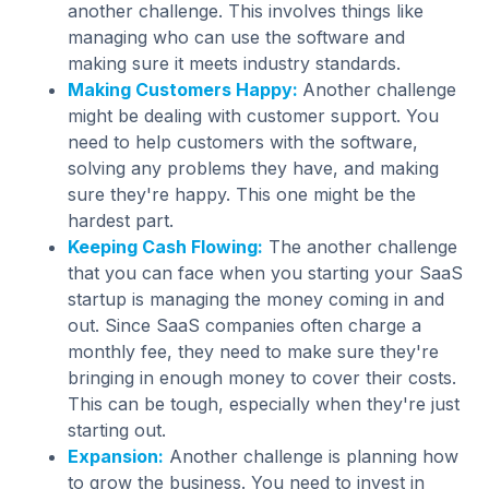
another challenge. This involves things like
managing who can use the software and
making sure it meets industry standards.
Making Customers Happy:
Another challenge
might be dealing with customer support. You
need to help customers with the software,
solving any problems they have, and making
sure they're happy. This one might be the
hardest part.
Keeping Cash Flowing:
The another challenge
that you can face when you starting your SaaS
startup is managing the money coming in and
out. Since SaaS companies often charge a
monthly fee, they need to make sure they're
bringing in enough money to cover their costs.
This can be tough, especially when they're just
starting out.
Expansion:
Another challenge is planning how
to grow the business. You need to invest in