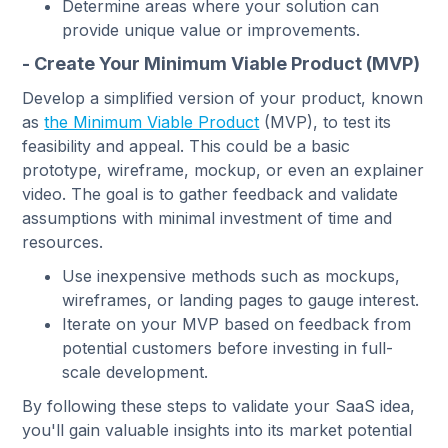
Determine areas where your solution can
provide unique value or improvements.
- Create Your Minimum Viable Product (MVP)
Develop a simplified version of your product, known
as
the Minimum Viable Product
(MVP), to test its
feasibility and appeal. This could be a basic
prototype, wireframe, mockup, or even an explainer
video. The goal is to gather feedback and validate
assumptions with minimal investment of time and
resources.
Use inexpensive methods such as mockups,
wireframes, or landing pages to gauge interest.
Iterate on your MVP based on feedback from
potential customers before investing in full-
scale development.
By following these steps to validate your SaaS idea,
you'll gain valuable insights into its market potential