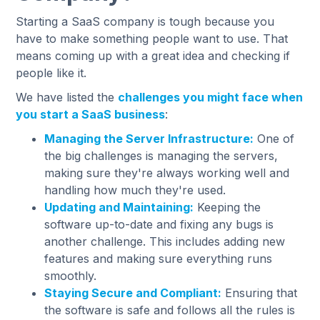
Starting a SaaS company is tough because you
have to make something people want to use. That
means coming up with a great idea and checking if
people like it.
We have listed the
challenges you might face when
you start a SaaS business
:
Managing the Server Infrastructure:
One of
the big challenges is managing the servers,
making sure they're always working well and
handling how much they're used.
Updating and Maintaining:
Keeping the
software up-to-date and fixing any bugs is
another challenge. This includes adding new
features and making sure everything runs
smoothly.
Staying Secure and Compliant:
Ensuring that
the software is safe and follows all the rules is