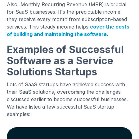
Also, Monthly Recurring Revenue (MRR) is crucial
for SaaS businesses. It's the predictable income
they receive every month from subscription-based
services. This steady income helps
cover the costs
of building and maintaining the software
.
Examples of Successful
Software as a Service
Solutions Startups
Lots of SaaS startups have achieved success with
their SaaS solutions, overcoming the challenges
discussed earlier to become successful businesses.
We have listed a few successful SaaS startup
examples: