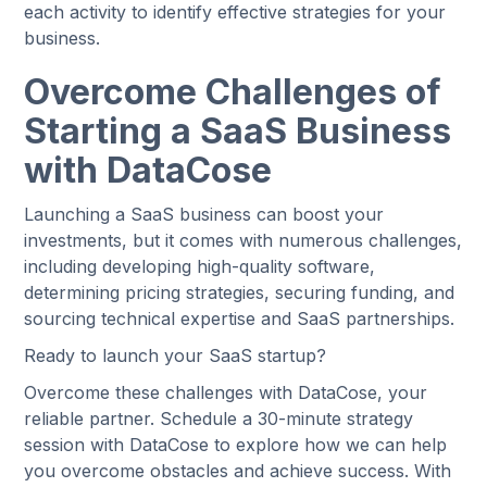
each activity to identify effective strategies for your
business.
Overcome Challenges of
Starting a SaaS Business
with DataCose
Launching a SaaS business can boost your
investments, but it comes with numerous challenges,
including developing high-quality software,
determining pricing strategies, securing funding, and
sourcing technical expertise and SaaS partnerships.
Ready to launch your SaaS startup?
Overcome these challenges with DataCose, your
reliable partner. Schedule a 30-minute strategy
session with DataCose to explore how we can help
you overcome obstacles and achieve success. With