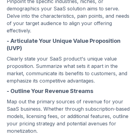
Pinpoint the specific industries, niches, or
demographics your SaaS solution aims to serve.
Delve into the characteristics, pain points, and needs
of your target audience to align your offering
effectively.
- Articulate Your Unique Value Proposition
(UVP)
Clearly state your SaaS product's unique value
proposition. Summarize what sets it apart in the
market, communicate its benefits to customers, and
emphasize its competitive advantages.
- Outline Your Revenue Streams
Map out the primary sources of revenue for your
SaaS business. Whether through subscription-based
models, licensing fees, or additional features, outline
your pricing strategy and potential avenues for
monetization.