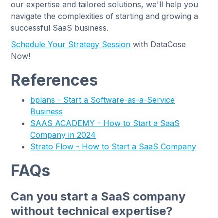
our expertise and tailored solutions, we'll help you
navigate the complexities of starting and growing a
successful SaaS business.
Schedule Your Strategy Session
with DataCose
Now!
References
bplans - Start a Software-as-a-Service
Business
SAAS ACADEMY - How to Start a SaaS
Company in 2024
Strato Flow - How to Start a SaaS Company
FAQs
Can you start a SaaS company
without technical expertise?