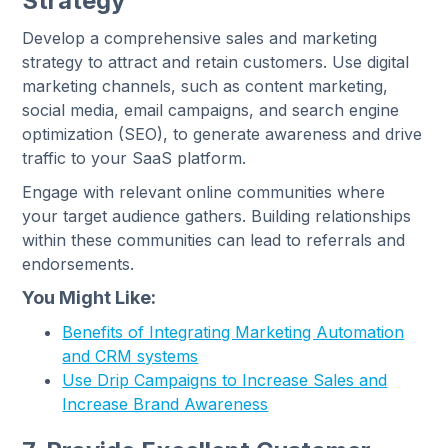
Strategy
Develop a comprehensive sales and marketing
strategy to attract and retain customers. Use digital
marketing channels, such as content marketing,
social media, email campaigns, and search engine
optimization (SEO), to generate awareness and drive
traffic to your SaaS platform.
Engage with relevant online communities where
your target audience gathers. Building relationships
within these communities can lead to referrals and
endorsements.
You Might Like:
Benefits of Integrating Marketing Automation
and CRM systems
Use Drip Campaigns to Increase Sales and
Increase Brand Awareness