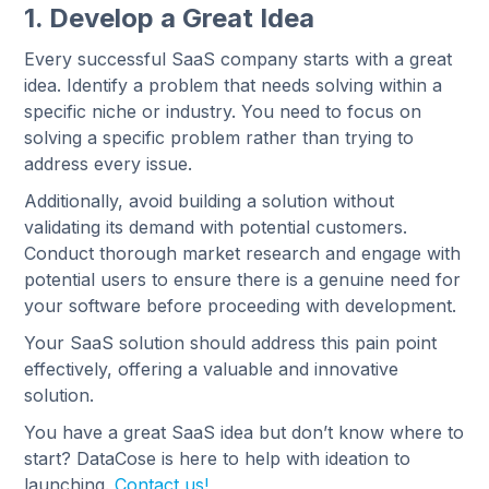
1. Develop a Great Idea
Every successful SaaS company starts with a great
idea. Identify a problem that needs solving within a
specific niche or industry. You need to focus on
solving a specific problem rather than trying to
address every issue.
Additionally, avoid building a solution without
validating its demand with potential customers.
Conduct thorough market research and engage with
potential users to ensure there is a genuine need for
your software before proceeding with development.
Your SaaS solution should address this pain point
effectively, offering a valuable and innovative
solution.
You have a great SaaS idea but don’t know where to
start? DataCose is here to help with ideation to
launching.
Contact us!