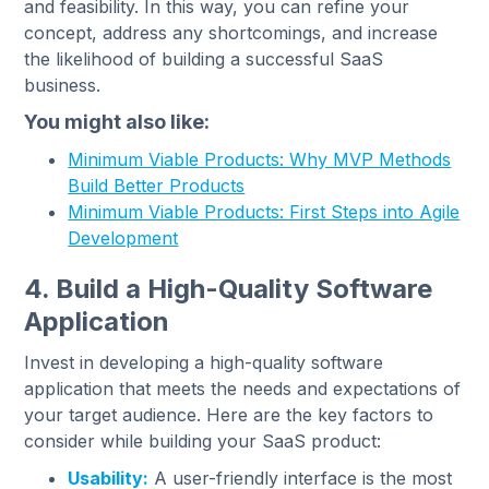
and feasibility. In this way, you can refine your
concept, address any shortcomings, and increase
the likelihood of building a successful SaaS
business.
You might also like:
Minimum Viable Products: Why MVP Methods
Build Better Products
Minimum Viable Products: First Steps into Agile
Development
4. Build a High-Quality Software
Application
Invest in developing a high-quality software
application that meets the needs and expectations of
your target audience. Here are the key factors to
consider while building your SaaS product:
Usability:
A user-friendly interface is the most