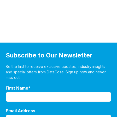
Subscribe to Our Newsletter
Be the first to receive exclusive updates, industry insights
and special offers from DataCose. Sign up now and never
miss out!
First Name*
Email Address