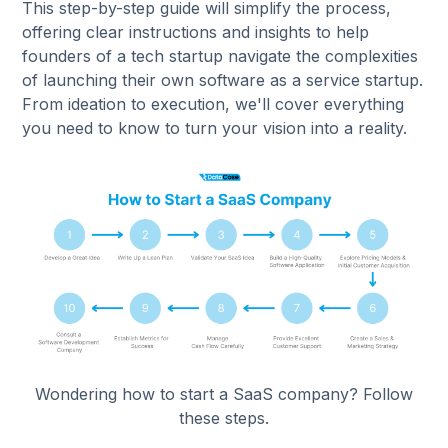
This step-by-step guide will simplify the process,
offering clear instructions and insights to help
founders of a tech startup navigate the complexities
of launching their own software as a service startup.
From ideation to execution, we'll cover everything
you need to know to turn your vision into a reality.
Wondering how to start a SaaS company? Follow
these steps.