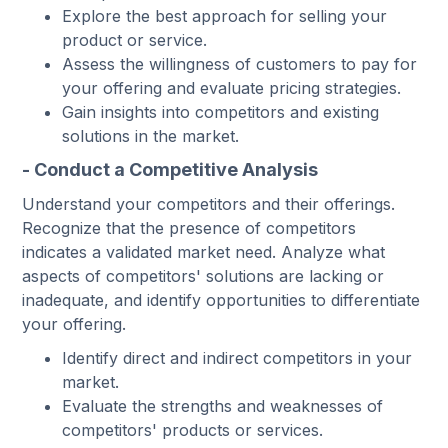
Explore the best approach for selling your
product or service.
Assess the willingness of customers to pay for
your offering and evaluate pricing strategies.
Gain insights into competitors and existing
solutions in the market.
- Conduct a Competitive Analysis
Understand your competitors and their offerings.
Recognize that the presence of competitors
indicates a validated market need. Analyze what
aspects of competitors' solutions are lacking or
inadequate, and identify opportunities to differentiate
your offering.
Identify direct and indirect competitors in your
market.
Evaluate the strengths and weaknesses of
competitors' products or services.