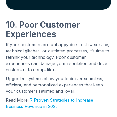
10. Poor Customer
Experiences
If your customers are unhappy due to slow service,
technical glitches, or outdated processes, it’s time to
rethink your technology. Poor customer
experiences can damage your reputation and drive
customers to competitors.
Upgraded systems allow you to deliver seamless,
efficient, and personalized experiences that keep
your customers satisfied and loyal.
Read More:
7 Proven Strategies to Increase
Business Revenue in 2025