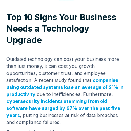
Top 10 Signs Your Business
Needs a Technology
Upgrade
Outdated technology can cost your business more
than just money, it can cost you growth
opportunities, customer trust, and employee
satisfaction. A recent study found that
companies
using outdated systems lose an average of 21% in
productivity
due to inefficiencies. Furthermore,
cybersecurity incidents stemming from old
software have surged by 67% over the past five
years
, putting businesses at risk of data breaches
and compliance failures.