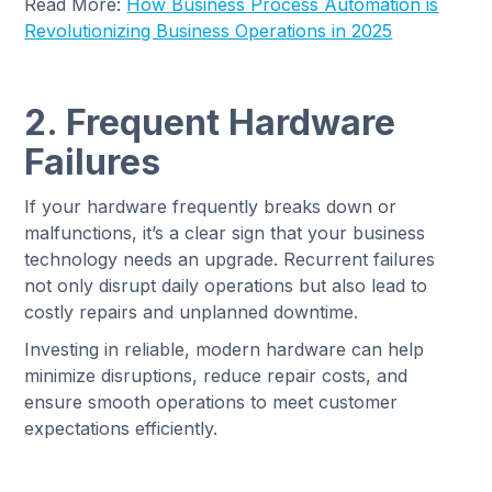
Read More:
How Business Process Automation is
Revolutionizing Business Operations in 2025
2. Frequent Hardware
Failures
If your hardware frequently breaks down or
malfunctions, it’s a clear sign that your business
technology needs an upgrade. Recurrent failures
not only disrupt daily operations but also lead to
costly repairs and unplanned downtime.
Investing in reliable, modern hardware can help
minimize disruptions, reduce repair costs, and
ensure smooth operations to meet customer
expectations efficiently.