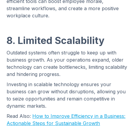
efficient tools can boost employee morale,
streamline workflows, and create a more positive
workplace culture.
8. Limited Scalability
Outdated systems often struggle to keep up with
business growth. As your operations expand, older
technology can create bottlenecks, limiting scalability
and hindering progress.
Investing in scalable technology ensures your
business can grow without disruptions, allowing you
to seize opportunities and remain competitive in
dynamic markets.
Read Also:
How to Improve Efficiency in a Business:
Actionable Steps for Sustainable Growth