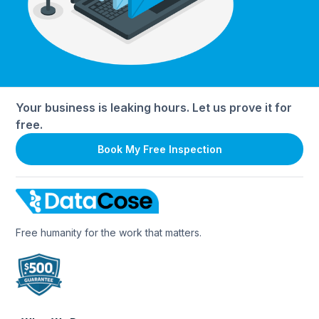
Your business is leaking hours. Let us prove it for
free.
Book My Free Inspection
Free humanity for the work that matters.