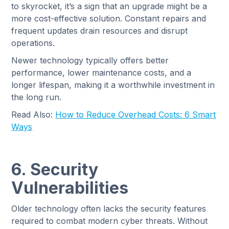
to skyrocket, it’s a sign that an upgrade might be a
more cost-effective solution. Constant repairs and
frequent updates drain resources and disrupt
operations.
Newer technology typically offers better
performance, lower maintenance costs, and a
longer lifespan, making it a worthwhile investment in
the long run.
Read Also:
How to Reduce Overhead Costs: 6 Smart
Ways
6. Security
Vulnerabilities
Older technology often lacks the security features
required to combat modern cyber threats. Without