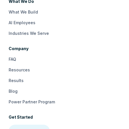
What We Do
What We Build
AI Employees
Industries We Serve
Company
FAQ
Resources
Results
Blog
Power Partner Program
Get Started