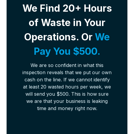
We Find 20+ Hours
of Waste in Your
Operations. Or
We
Pay You $500.
We are so confident in what this
inspection reveals that we put our own
cash on the line. If we cannot identify
at least 20 wasted hours per week, we
will send you $500. This is how sure
we are that your business is leaking
time and money right now.