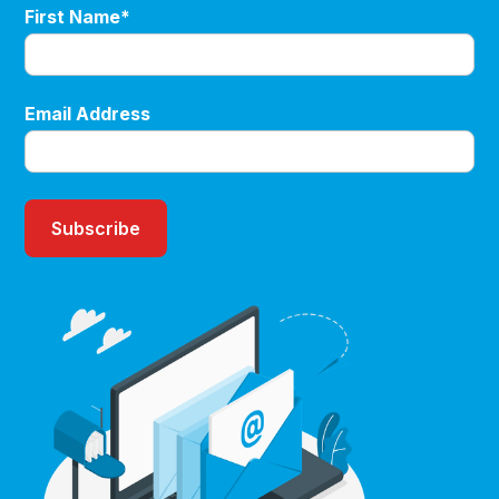
First Name*
Email Address