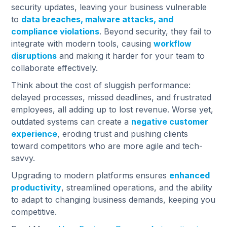
security updates, leaving your business vulnerable
to
data breaches, malware attacks, and
compliance violations
. Beyond security, they fail to
integrate with modern tools, causing
workflow
disruptions
and making it harder for your team to
collaborate effectively.
Think about the cost of sluggish performance:
delayed processes, missed deadlines, and frustrated
employees, all adding up to lost revenue. Worse yet,
outdated systems can create a
negative customer
experience
, eroding trust and pushing clients
toward competitors who are more agile and tech-
savvy.
Upgrading to modern platforms ensures
enhanced
productivity
, streamlined operations, and the ability
to adapt to changing business demands, keeping you
competitive.