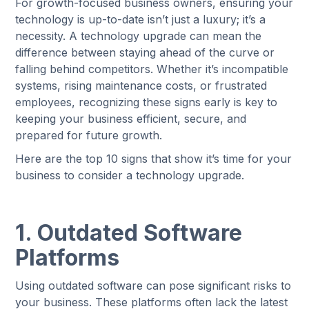
For growth-focused business owners, ensuring your
technology is up-to-date isn’t just a luxury; it’s a
necessity. A technology upgrade can mean the
difference between staying ahead of the curve or
falling behind competitors. Whether it’s incompatible
systems, rising maintenance costs, or frustrated
employees, recognizing these signs early is key to
keeping your business efficient, secure, and
prepared for future growth.
Here are the top 10 signs that show it’s time for your
business to consider a technology upgrade.
1. Outdated Software
Platforms
Using outdated software can pose significant risks to
your business. These platforms often lack the latest