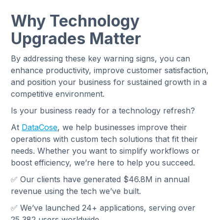
Why Technology
Upgrades Matter
By addressing these key warning signs, you can
enhance productivity, improve customer satisfaction,
and position your business for sustained growth in a
competitive environment.
Is your business ready for a technology refresh?
At
DataCose
, we help businesses improve their
operations with custom tech solutions that fit their
needs. Whether you want to simplify workflows or
boost efficiency, we’re here to help you succeed.
✅ Our clients have generated $46.8M in annual
revenue using the tech we’ve built.
✅ We’ve launched 24+ applications, serving over
25,382 users worldwide.