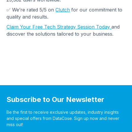
✅ We’re rated 5/5 on
Clutch
for our commitment to
quality and results.
Claim Your Free Tech Strategy Session Today
and
discover the solutions tailored to your business.
Subscribe to Our Newsletter
Be the first to receive exclusive updates, industry insights
and special offers from DataCose. Sign up now and never
miss out!