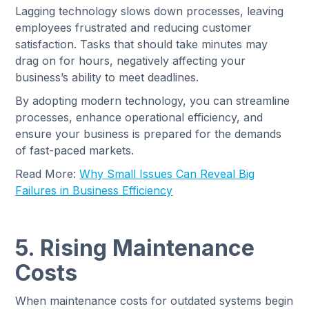
Lagging technology slows down processes, leaving
employees frustrated and reducing customer
satisfaction. Tasks that should take minutes may
drag on for hours, negatively affecting your
business’s ability to meet deadlines.
By adopting modern technology, you can streamline
processes, enhance operational efficiency, and
ensure your business is prepared for the demands
of fast-paced markets.
Read More:
Why Small Issues Can Reveal Big
Failures in Business Efficiency
5. Rising Maintenance
Costs
When maintenance costs for outdated systems begin