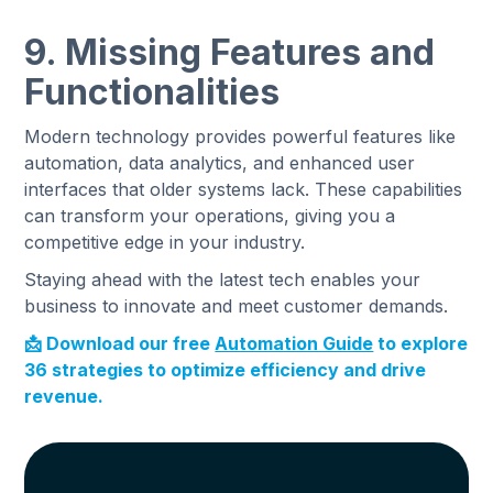
9. Missing Features and
Functionalities
Modern technology provides powerful features like
automation, data analytics, and enhanced user
interfaces that older systems lack. These capabilities
can transform your operations, giving you a
competitive edge in your industry.
Staying ahead with the latest tech enables your
business to innovate and meet customer demands.
‍📩 Download our free
Automation Guide
to explore
36 strategies to optimize efficiency and drive
revenue.