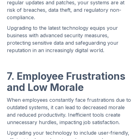
regular updates and patches, your systems are at
risk of breaches, data theft, and regulatory non-
compliance.
Upgrading to the latest technology equips your
business with advanced security measures,
protecting sensitive data and safeguarding your
reputation in an increasingly digital world.
7. Employee Frustrations
and Low Morale
When employees constantly face frustrations due to
outdated systems, it can lead to decreased morale
and reduced productivity. Inefficient tools create
unnecessary hurdles, impacting job satisfaction.
Upgrading your technology to include user-friendly,