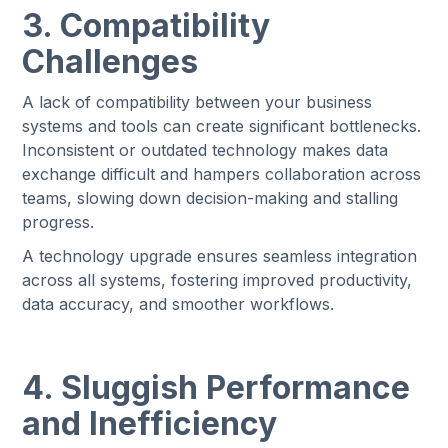
3. Compatibility
Challenges
A lack of compatibility between your business
systems and tools can create significant bottlenecks.
Inconsistent or outdated technology makes data
exchange difficult and hampers collaboration across
teams, slowing down decision-making and stalling
progress.
A technology upgrade ensures seamless integration
across all systems, fostering improved productivity,
data accuracy, and smoother workflows.
4. Sluggish Performance
and Inefficiency