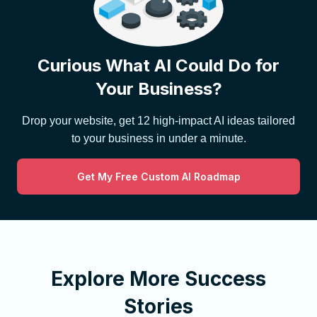
Curious What AI Could Do for
Your Business?
Drop your website, get 12 high-impact AI ideas tailored
to your business in under a minute.
Get My Free Custom AI Roadmap
Explore More Success
Stories