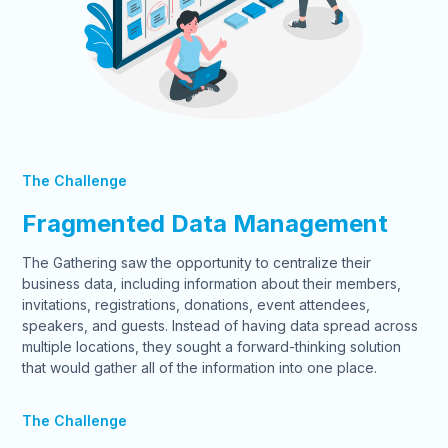
The Challenge
Fragmented Data Management
The Gathering saw the opportunity to centralize their
business data, including information about their members,
invitations, registrations, donations, event attendees,
speakers, and guests. Instead of having data spread across
multiple locations, they sought a forward-thinking solution
that would gather all of the information into one place.
The Challenge