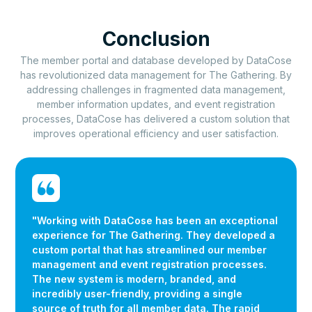
Conclusion
The member portal and database developed by DataCose
has revolutionized data management for The Gathering. By
addressing challenges in fragmented data management,
member information updates, and event registration
processes, DataCose has delivered a custom solution that
improves operational efficiency and user satisfaction.
"Working with DataCose has been an exceptional
experience for The Gathering. They developed a
custom portal that has streamlined our member
management and event registration processes.
The new system is modern, branded, and
incredibly user-friendly, providing a single
source of truth for all member data. The rapid