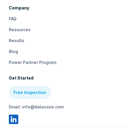
Company
FAQ
Resources
Results
Blog
Power Partner Program
Get Started
Free Inspection
Email: info@datacose.com