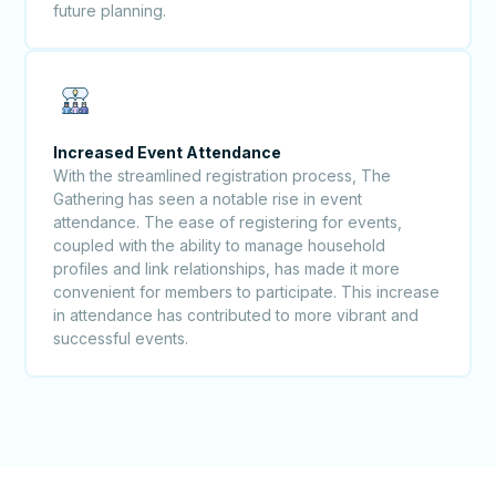
future planning.
Increased Event Attendance
With the streamlined registration process, The
Gathering has seen a notable rise in event
attendance. The ease of registering for events,
coupled with the ability to manage household
profiles and link relationships, has made it more
convenient for members to participate. This increase
in attendance has contributed to more vibrant and
successful events.