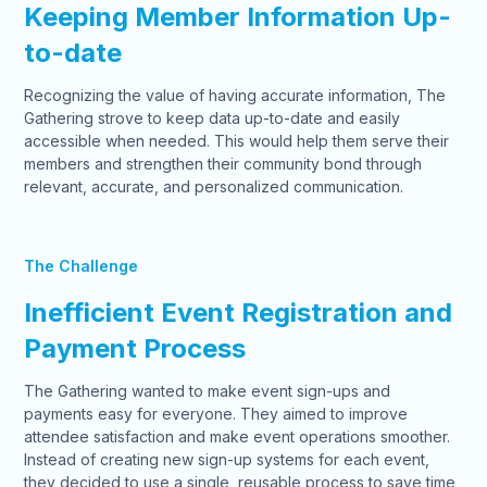
Keeping Member Information Up-
to-date
Recognizing the value of having accurate information, The
Gathering strove to keep data up-to-date and easily
accessible when needed. This would help them serve their
members and strengthen their community bond through
relevant, accurate, and personalized communication.
The Challenge
Inefficient Event Registration and
Payment Process
The Gathering wanted to make event sign-ups and
payments easy for everyone. They aimed to improve
attendee satisfaction and make event operations smoother.
Instead of creating new sign-up systems for each event,
they decided to use a single, reusable process to save time