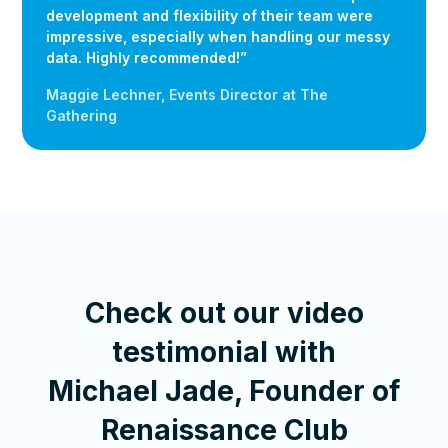
development and flexibility of their team were
impressive, especially when handling our messy
data. Highly recommended!”
Maggie Lechner, Events Director at The
Gathering
Check out our video
testimonial with
Michael Jade, Founder of
Renaissance Club