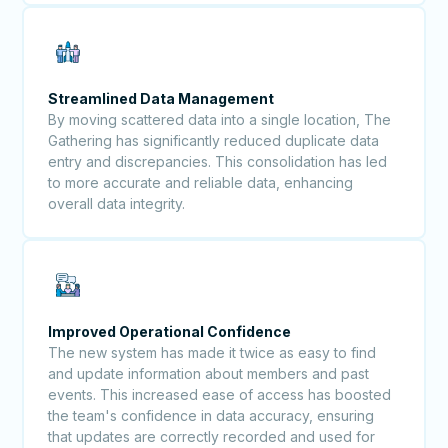
Streamlined Data Management
By moving scattered data into a single location, The
Gathering has significantly reduced duplicate data
entry and discrepancies. This consolidation has led
to more accurate and reliable data, enhancing
overall data integrity.
Improved Operational Confidence
The new system has made it twice as easy to find
and update information about members and past
events. This increased ease of access has boosted
the team's confidence in data accuracy, ensuring
that updates are correctly recorded and used for