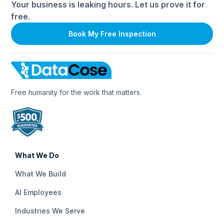
Your business is leaking hours. Let us prove it for
free.
Book My Free Inspection
Free humanity for the work that matters.
What We Do
What We Build
AI Employees
Industries We Serve