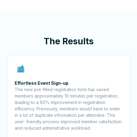
The Results
Effortless Event Sign-up
The new pre-filled registration form has saved
members approximately 10 minutes per registration,
leading to a 60% improvement in registration
efficiency. Previously, members would have to enter
in a lot of duplicate information per attendee. This
user- friendly process improved member satisfaction
and reduced administrative workload.