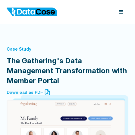
Case Study
The Gathering's Data
Management Transformation with
Member Portal
Download as PDF