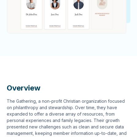
Overview
The Gathering, a non-profit Christian organization focused
on philanthropy and stewardship. Over time, they have
expanded to offer a diverse array of resources, from
personal experiences and family legacies. Their growth
presented new challenges such as clean and secure data
management, keeping member information up-to-date, and