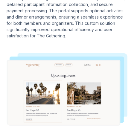
detailed participant information collection, and secure
payment processing. The portal supports optional activities
and dinner arrangements, ensuring a seamless experience
for both members and organizers. This custom solution
significantly improved operational efficiency and user
satisfaction for The Gathering.