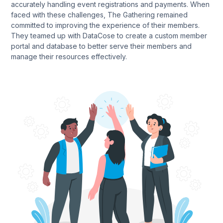
accurately handling event registrations and payments. When
faced with these challenges, The Gathering remained
committed to improving the experience of their members.
They teamed up with DataCose to create a custom member
portal and database to better serve their members and
manage their resources effectively.