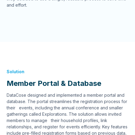
and effort.
Solution
Member Portal & Database
DataCose designed and implemented a member portal and
database. The portal streamlines the registration process for
their events, including the annual conference and smaller
gatherings called Explorations. The solution allows invited
members to manage their household profiles, link
relationships, and register for events efficiently. Key features
include pre-filled registration forms based on previous data,