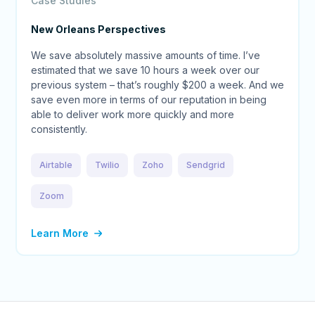
Case Studies
New Orleans Perspectives
We save absolutely massive amounts of time. I’ve
estimated that we save 10 hours a week over our
previous system – that’s roughly $200 a week. And we
save even more in terms of our reputation in being
able to deliver work more quickly and more
consistently.
Airtable
Twilio
Zoho
Sendgrid
Zoom
Learn More