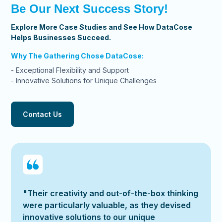
Be Our Next Success Story!
Explore More Case Studies and See How DataCose
Helps Businesses Succeed.
Why The Gathering Chose DataCose:
- Exceptional Flexibility and Support
- Innovative Solutions for Unique Challenges
Contact Us
"Their creativity and out-of-the-box thinking
were particularly valuable, as they devised
innovative solutions to our unique