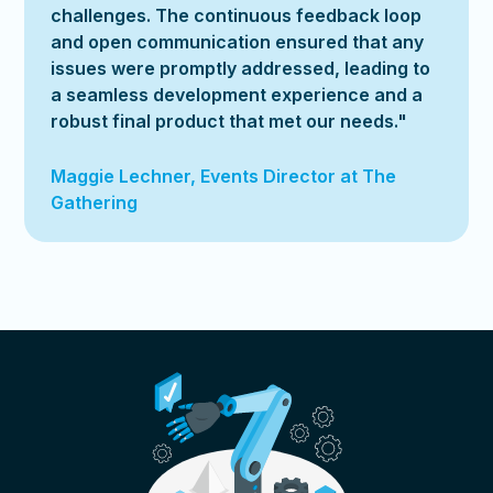
challenges. The continuous feedback loop
and open communication ensured that any
issues were promptly addressed, leading to
a seamless development experience and a
robust final product that met our needs."
Maggie Lechner, Events Director at The
Gathering