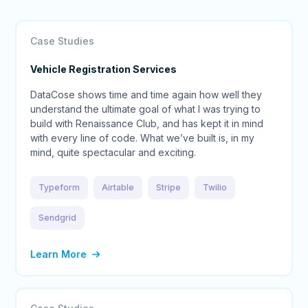
Case Studies
Vehicle Registration Services
DataCose shows time and time again how well they
understand the ultimate goal of what I was trying to
build with Renaissance Club, and has kept it in mind
with every line of code. What we’ve built is, in my
mind, quite spectacular and exciting.
Typeform
Airtable
Stripe
Twilio
Sendgrid
Learn More