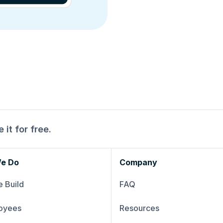
 it for free.
e Do
Company
 Build
FAQ
oyees
Resources