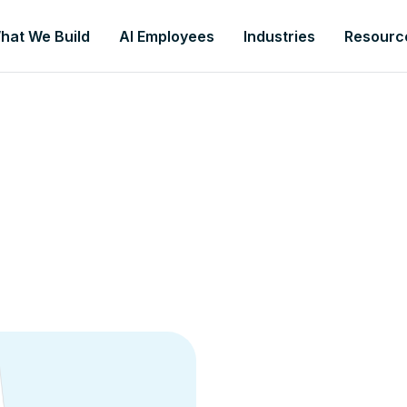
hat We Build
AI Employees
Industries
Resourc
To help you grow, we wa
guide:
Your AI Guide to