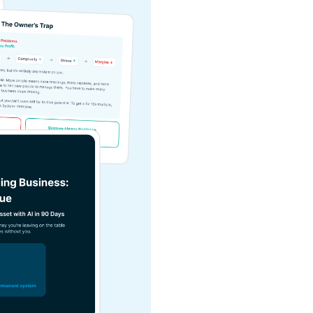
Value
.
Turn your service bus
Use our calculator 
might be missing.
Build a single AI sys
daily tasks live.
Stop trading your ti