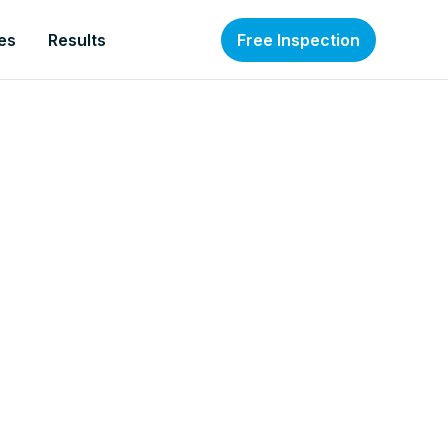
es
Results
Free Inspection
nt to give you our free step-by-step
 a Self-Running Business: Multiply Your