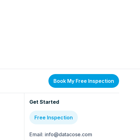
Book My Free Inspection
Get Started
Free Inspection
Email: info@datacose.com