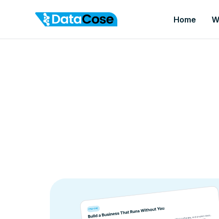
Home
W