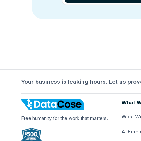
Your business is leaking hours. Let us prove
What W
What We
Free humanity for the work that matters.
AI Empl