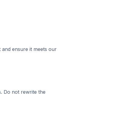
t and ensure it meets our
s. Do not rewrite the