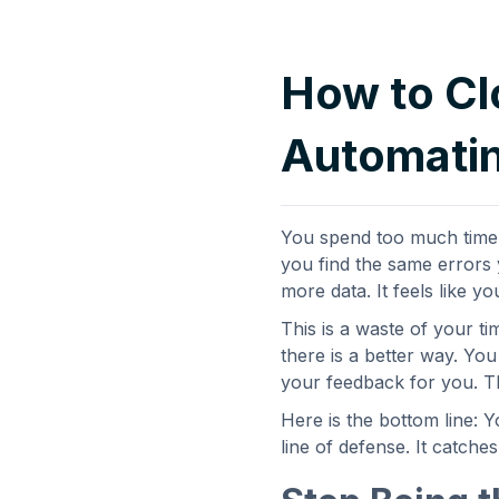
How to Cl
Automatin
You spend too much time f
you find the same errors y
more data. It feels like yo
This is a waste of your ti
there is a better way. Yo
your feedback for you. Th
Here is the bottom line: Y
line of defense. It catche