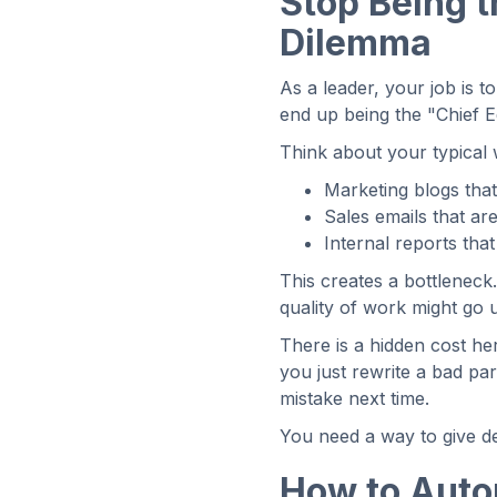
Stop Being 
Dilemma
As a leader, your job is t
end up being the "Chief E
Think about your typica
Marketing blogs that
Sales emails that ar
Internal reports tha
This creates a bottleneck
quality of work might go
There is a hidden cost he
you just rewrite a bad p
mistake next time.
You need a way to give de
How to Autom