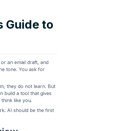
s Guide to
or an email draft, and
the tone. You ask for
em, they do not learn. But
 build a tool that gives
think like you.
k. AI should be the first