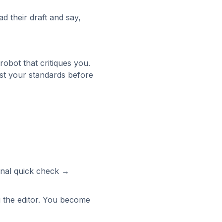
d their draft and say,
 robot that critiques you.
inst your standards before
inal quick check →
g the editor. You become