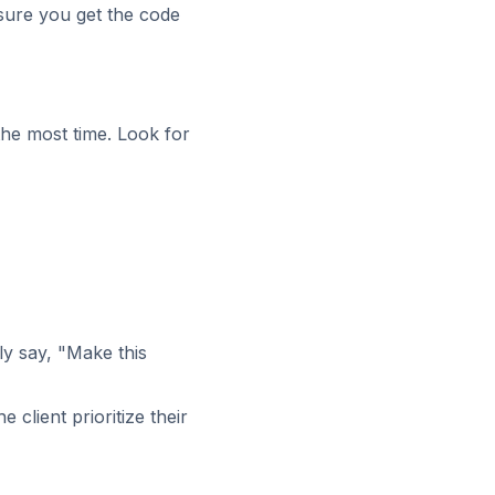
ure you get the code
the most time. Look for
ly say, "Make this
e client prioritize their