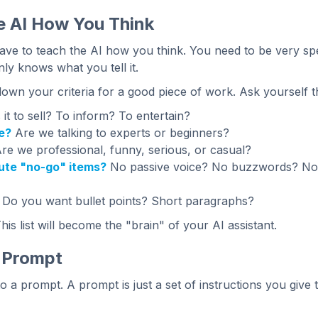
e AI How You Think
ve to teach the AI how you think. You need to be very specif
nly knows what you tell it.
down your criteria for a good piece of work. Ask yourself t
 it to sell? To inform? To entertain?
e?
Are we talking to experts or beginners?
re we professional, funny, serious, or casual?
ute "no-go" items?
No passive voice? No buzzwords? No 
Do you want bullet points? Short paragraphs?
This list will become the "brain" of your AI assistant.
e Prompt
o a prompt. A prompt is just a set of instructions you give 