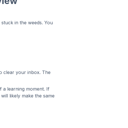
view
t stuck in the weeds. You
to clear your inbox. The
f a learning moment. If
will likely make the same