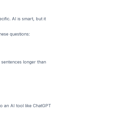
ic. AI is smart, but it
hese questions:
sentences longer than
to an AI tool like ChatGPT