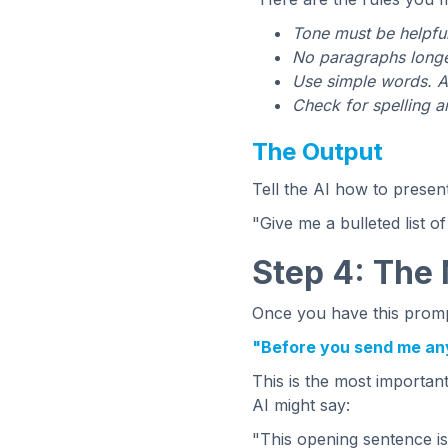
Tone must be helpful
No paragraphs longer
Use simple words. A
Check for spelling 
The Output
Tell the AI how to presen
"Give me a bulleted list of
Step 4: The
Once you have this prompt
"Before you send me anyt
This is the most importan
AI might say:
"This opening sentence is