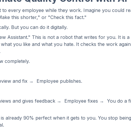
t to every employee while they work. Imagine you could rea
ake this shorter," or "Check this fact."
ly. But you can do it digitally.
 Assistant." This is not a robot that writes for you. It is a
ows what you like and what you hate. It checks the work aga
.
w completely.
eview and fix → Employee publishes.
views and gives feedback → Employee fixes → You do a f
is already 90% perfect when it gets to you. You stop bein
l.