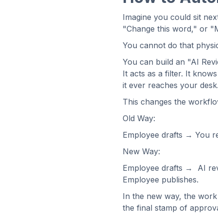
Imagine you could sit nex
"Change this word," or "M
You cannot do that physical
You can build an "AI Review
It acts as a filter. It kn
it ever reaches your desk
This changes the workflo
Old Way:
Employee drafts → You r
New Way:
Employee drafts → AI re
Employee publishes.
In the new way, the work 
the final stamp of approva