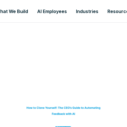
hat We Build
AI Employees
Industries
Resourc