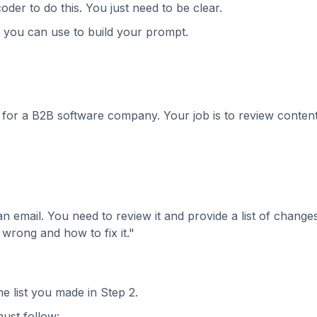
der to do this. You just need to be clear.
e you can use to build your prompt.
 for a B2B software company. Your job is to review conten
f an email. You need to review it and provide a list of change
s wrong and how to fix it."
e list you made in Step 2.
ust follow: