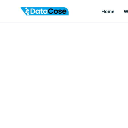
Home
W