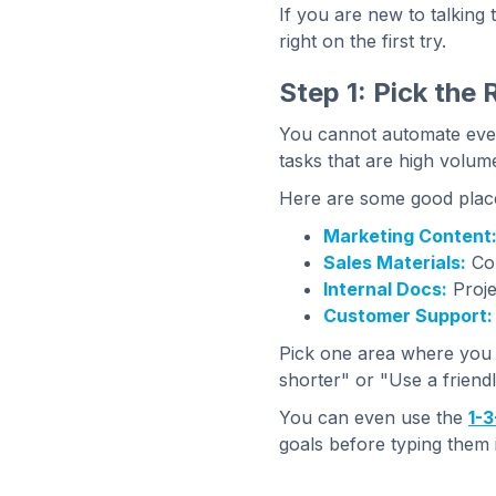
If you are new to talking
right on the first try.
Step 1: Pick the 
You cannot automate every
tasks that are high volume
Here are some good places
Marketing Content
Sales Materials:
Col
Internal Docs:
Proje
Customer Support:
Pick one area where you f
shorter" or "Use a friendl
You can even use the
1-3
goals before typing them i