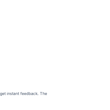
 get instant feedback. The