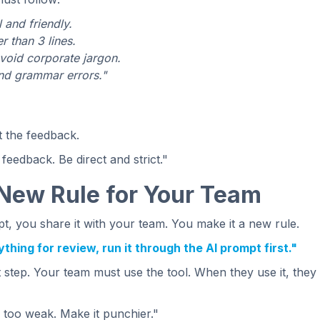
 and friendly.
 than 3 lines.
void corporate jargon.
and grammar errors."
t the feedback.
 feedback. Be direct and strict."
 New Rule for Your Team
, you share it with your team. You make it a new rule.
hing for review, run it through the AI prompt first."
t step. Your team must use the tool. When they use it, they
 too weak. Make it punchier."