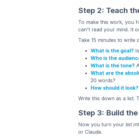
Step 2: Teach th
To make this work, you ha
can't read your mind. It o
Take 15 minutes to write 
What is the goal?
Is
Who is the audienc
What is the tone?
A
What are the absol
20 words?
How should it look?
Write this down as a list. 
Step 3: Build th
Now you turn your list int
or Claude.