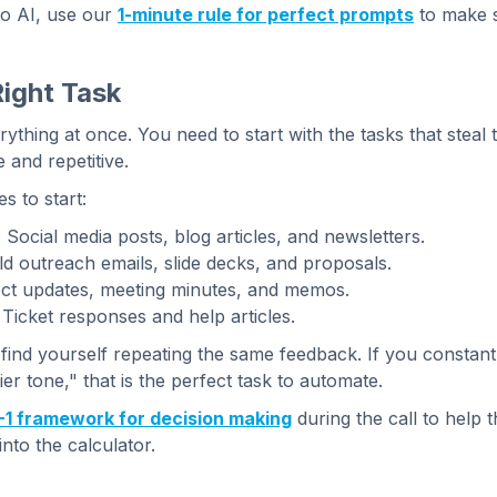
 to AI, use our
1-minute rule for perfect prompts
to make s
Right Task
thing at once. You need to start with the tasks that steal 
 and repetitive.
 to start:
:
Social media posts, blog articles, and newsletters.
d outreach emails, slide decks, and proposals.
ct updates, meeting minutes, and memos.
Ticket responses and help articles.
ind yourself repeating the same feedback. If you constant
ier tone," that is the perfect task to automate.
-1 framework for decision making
during the call to help th
nto the calculator.