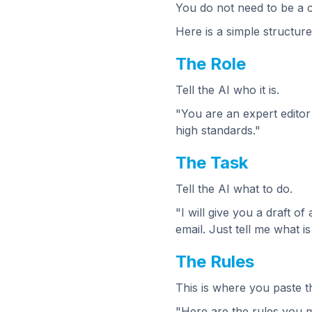
You do not need to be a co
Here is a simple structur
The Role
Tell the AI who it is.
"You are an expert editor
high standards."
The Task
Tell the AI what to do.
"I will give you a draft o
email. Just tell me what i
The Rules
This is where you paste th
"Here are the rules you m