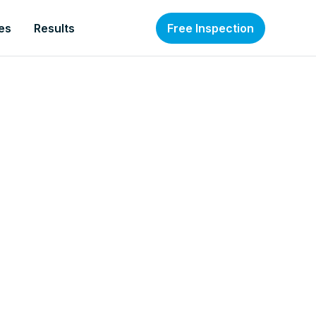
es
Results
Free Inspection