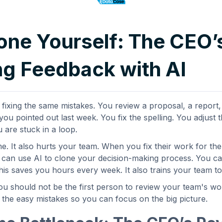
one Yourself: The CEO’
g Feedback with AI
ixing the same mistakes. You review a proposal, a report, 
ou pointed out last week. You fix the spelling. You adjust 
u are stuck in a loop.
me. It also hurts your team. When you fix their work for th
u can use AI to clone your decision-making process. You can
is saves you hours every week. It also trains your team to 
ou should not be the first person to review your team's wor
s the easy mistakes so you can focus on the big picture.