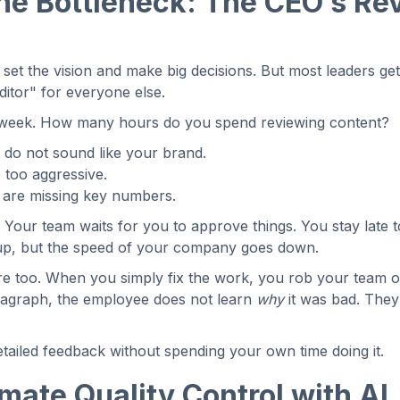
the Bottleneck: The CEO’s Re
o set the vision and make big decisions. But most leaders ge
ditor" for everyone else.
l week. How many hours do you spend reviewing content?
 do not sound like your brand.
e too aggressive.
t are missing key numbers.
. Your team waits for you to approve things. You stay late 
 up, but the speed of your company goes down.
re too. When you simply fix the work, you rob your team o
aragraph, the employee does not learn
why
it was bad. They 
tailed feedback without spending your own time doing it.
ate Quality Control with AI