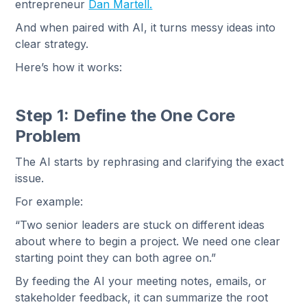
entrepreneur
Dan Martell.
And when paired with AI, it turns messy ideas into
clear strategy.
Here’s how it works:
Step 1: Define the One Core
Problem
The AI starts by rephrasing and clarifying the exact
issue.
For example:
“Two senior leaders are stuck on different ideas
about where to begin a project. We need one clear
starting point they can both agree on.”
By feeding the AI your meeting notes, emails, or
stakeholder feedback, it can summarize the root