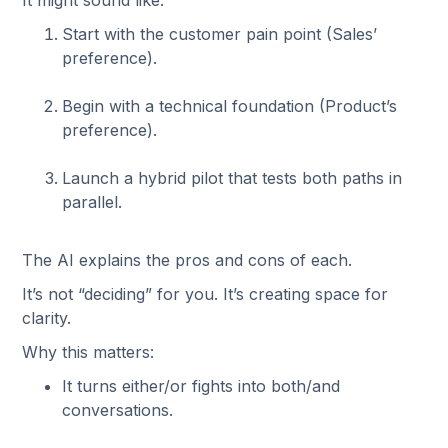
It might sound like:
Start with the customer pain point (Sales’
preference).
Begin with a technical foundation (Product’s
preference).
Launch a hybrid pilot that tests both paths in
parallel.
The AI explains the pros and cons of each.
It’s not “deciding” for you. It’s creating space for
clarity.
Why this matters:
It turns either/or fights into both/and
conversations.