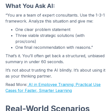
What You Ask AI:
“You are a team of expert consultants. Use the 1-3-1
framework. Analyze this situation and give me:
One clear problem statement
Three viable strategic solutions (with
pros/cons)
One final recommendation with reasons.”
That’s it. You’ll often get back a structured, unbiased
summary in under 60 seconds.
It’s not about trusting the AI blindly. It’s about using it
as your thinking partner.
Read More:
AI in Employee Training: Practical Use
Cases for Faster, Smarter Learning
Real-World Scenarios