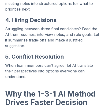
meeting notes into structured options for what to
prioritize next.
4. Hiring Decisions
Struggling between three final candidates? Feed the
AI their resumes, interview notes, and role goals. Let
it summarize trade-offs and make a justified
suggestion.
5. Conflict Resolution
When team members can’t agree, let AI translate
their perspectives into options everyone can
understand.
Why the 1-3-1 AI Method
Drives Faster Decision