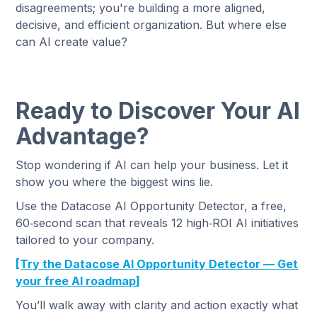
disagreements; you're building a more aligned,
decisive, and efficient organization. But where else
can AI create value?
Ready to Discover Your AI
Advantage?
Stop wondering if AI can help your business. Let it
show you where the biggest wins lie.
Use the Datacose AI Opportunity Detector, a free,
60‑second scan that reveals 12 high‑ROI AI initiatives
tailored to your company.
[Try the Datacose AI Opportunity Detector — Get
your free AI roadmap]
You’ll walk away with clarity and action exactly what