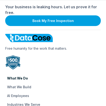
Your business is leaking hours. Let us prove it for
free.
Book My Free Inspection
Free humanity for the work that matters.
What We Do
What We Build
AI Employees
Industries We Serve