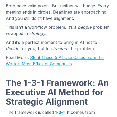
Both have valid points. But neither will budge. Every
meeting ends in circles. Deadlines are approaching.
And you still don’t have alignment.
This isn’t a workflow problem. It’s a
people
problem
wrapped in
strategy
.
And it’s a perfect moment to bring in AI not to
decide
for you, but to
structure
the problem.
Read More:
Steal These 5 AI Use Cases from the
World’s Most Efficient Companies
The 1-3-1 Framework: An
Executive AI Method for
Strategic Alignment
The framework is called
1-3-1
. It comes from