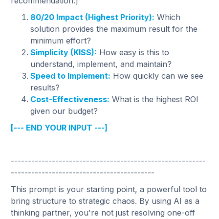
recommendation.]
80/20 Impact (Highest Priority):
Which
solution provides the maximum result for the
minimum effort?
Simplicity (KISS):
How easy is this to
understand, implement, and maintain?
Speed to Implement:
How quickly can we see
results?
Cost-Effectiveness:
What is the highest ROI
given our budget?
[--- END YOUR INPUT ---]
---------------------------------------------------------
------------------------------------------
This prompt is your starting point, a powerful tool to
bring structure to strategic chaos. By using AI as a
thinking partner, you're not just resolving one-off