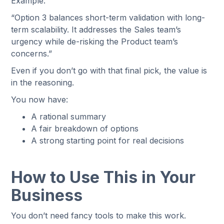
Example:
“Option 3 balances short-term validation with long-
term scalability. It addresses the Sales team’s
urgency while de-risking the Product team’s
concerns.”
Even if you don’t go with that final pick, the value is
in the reasoning.
You now have:
A rational summary
A fair breakdown of options
A strong starting point for real decisions
How to Use This in Your
Business
You don’t need fancy tools to make this work.