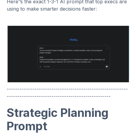
Here’’s the exact 1-3-1 AI prompt that top execs are
using to make smarter decisions faster:
---------------------------------------------------------
-------------------------------------------------
Strategic Planning
Prompt