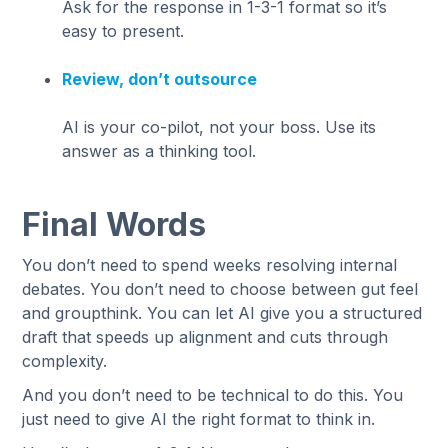
Ask for the response in 1-3-1 format so it’s
easy to present.
Review, don’t outsource
AI is your co-pilot, not your boss. Use its
answer as a thinking tool.
Final Words
You don’t need to spend weeks resolving internal
debates. You don’t need to choose between gut feel
and groupthink. You can let AI give you a structured
draft that speeds up alignment and cuts through
complexity.
And you don’t need to be technical to do this. You
just need to give AI the right format to think in.