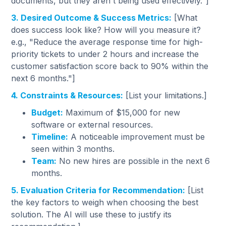
documents, but they aren't being used effectively."]
3. Desired Outcome & Success Metrics:
[What
does success look like? How will you measure it?
e.g., "Reduce the average response time for high-
priority tickets to under 2 hours and increase the
customer satisfaction score back to 90% within the
next 6 months."]
4. Constraints & Resources:
[List your limitations.]
Budget:
Maximum of $15,000 for new
software or external resources.
Timeline:
A noticeable improvement must be
seen within 3 months.
Team:
No new hires are possible in the next 6
months.
5. Evaluation Criteria for Recommendation:
[List
the key factors to weigh when choosing the best
solution. The AI will use these to justify its