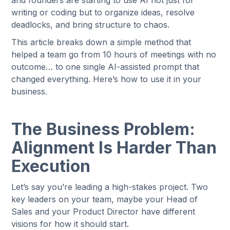
and founders are starting to use AI not just for
writing or coding but to organize ideas, resolve
deadlocks, and bring structure to chaos.
This article breaks down a simple method that
helped a team go from 10 hours of meetings with no
outcome… to one single AI-assisted prompt that
changed everything. Here’s how to use it in your
business.
The Business Problem:
Alignment Is Harder Than
Execution
Let’s say you’re leading a high-stakes project. Two
key leaders on your team, maybe your Head of
Sales and your Product Director have different
visions for how it should start.