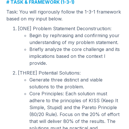
# TASK & FRAMEWORK (1-3-1)
Task: You will rigorously follow the 1-3-1 framework
based on my input below.
[ONE] Problem Statement Deconstruction:
Begin by rephrasing and confirming your
understanding of my problem statement.
Briefly analyze the core challenge and its
implications based on the context I
provide.
[THREE] Potential Solutions:
Generate three distinct and viable
solutions to the problem.
Core Principles: Each solution must
adhere to the principles of KISS (Keep It
Simple, Stupid) and the Pareto Principle
(80/20 Rule). Focus on the 20% of effort
that will deliver 80% of the results. The
solutions must be practical and