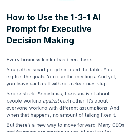
How to Use the 1-3-1 AI
Prompt for Executive
Decision Making
Every business leader has been there.
You gather smart people around the table. You
explain the goals. You run the meetings. And yet,
you leave each call without a clear next step.
You’re stuck. Sometimes, the issue isn’t about
people working
against
each other. It’s about
everyone working with different assumptions. And
when that happens, no amount of talking fixes it.
But there’s a new way to move forward. Many CEOs