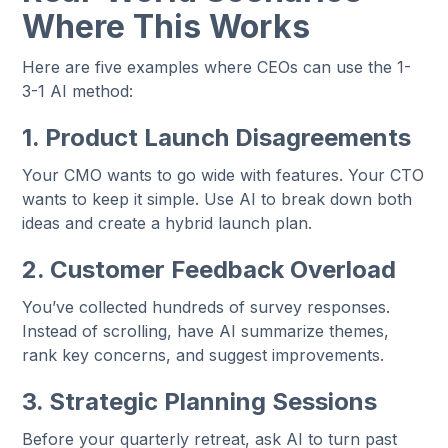
Where This Works
Here are five examples where CEOs can use the 1-
3-1 AI method:
1. Product Launch Disagreements
Your CMO wants to go wide with features. Your CTO
wants to keep it simple. Use AI to break down both
ideas and create a hybrid launch plan.
2. Customer Feedback Overload
You’ve collected hundreds of survey responses.
Instead of scrolling, have AI summarize themes,
rank key concerns, and suggest improvements.
3. Strategic Planning Sessions
Before your quarterly retreat, ask AI to turn past