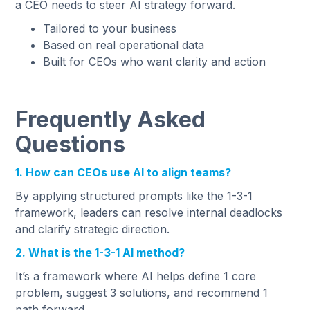
a CEO needs to steer AI strategy forward.
Tailored to your business
Based on real operational data
Built for CEOs who want clarity and action
Frequently Asked
Questions
1. How can CEOs use AI to align teams?
By applying structured prompts like the 1-3-1
framework, leaders can resolve internal deadlocks
and clarify strategic direction.
2. What is the 1-3-1 AI method?
It’s a framework where AI helps define 1 core
problem, suggest 3 solutions, and recommend 1
path forward.