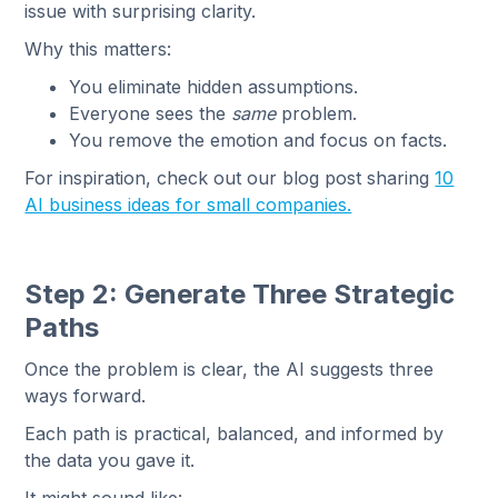
issue with surprising clarity.
Why this matters:
You eliminate hidden assumptions.
Everyone sees the
same
problem.
You remove the emotion and focus on facts.
For inspiration, check out our blog post sharing
10
AI business ideas for small companies.
Step 2: Generate Three Strategic
Paths
Once the problem is clear, the AI suggests three
ways forward.
Each path is practical, balanced, and informed by
the data you gave it.