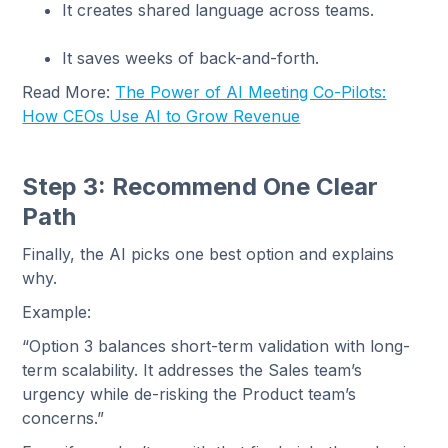
It creates shared language across teams.
It saves weeks of back-and-forth.
Read More:
The Power of AI Meeting Co-Pilots:
How CEOs Use AI to Grow Revenue
Step 3: Recommend One Clear
Path
Finally, the AI picks one best option and explains
why.
Example:
“Option 3 balances short-term validation with long-
term scalability. It addresses the Sales team’s
urgency while de-risking the Product team’s
concerns.”