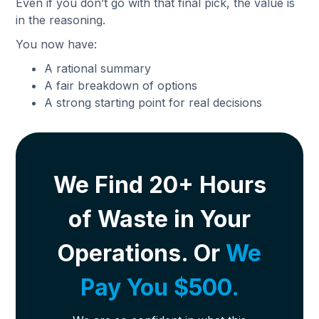
Even if you don’t go with that final pick, the value is
in the reasoning.
You now have:
A rational summary
A fair breakdown of options
A strong starting point for real decisions
We Find 20+ Hours
of Waste in Your
Operations. Or
We
Pay You $500.