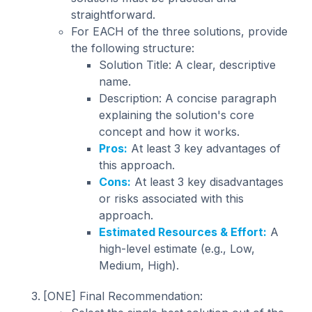
straightforward.
For EACH of the three solutions, provide
the following structure:
Solution Title: A clear, descriptive
name.
Description: A concise paragraph
explaining the solution's core
concept and how it works.
Pros:
At least 3 key advantages of
this approach.
Cons:
At least 3 key disadvantages
or risks associated with this
approach.
Estimated Resources & Effort:
A
high-level estimate (e.g., Low,
Medium, High).
[ONE] Final Recommendation: