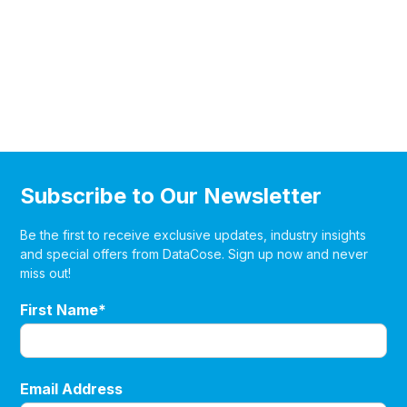
Subscribe to Our Newsletter
Be the first to receive exclusive updates, industry insights
and special offers from DataCose. Sign up now and never
miss out!
First Name*
Email Address