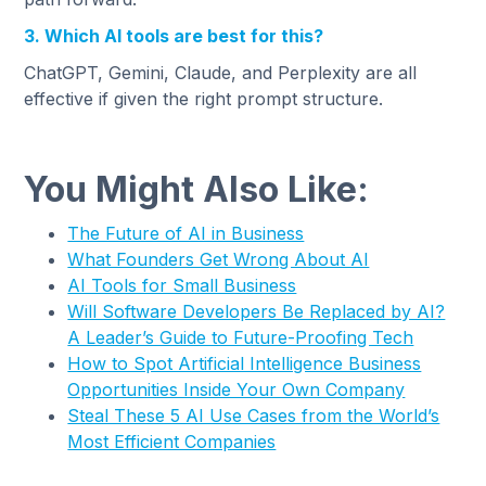
3. Which AI tools are best for this?
ChatGPT, Gemini, Claude, and Perplexity are all
effective if given the right prompt structure.
You Might Also Like:
The Future of AI in Business
What Founders Get Wrong About AI
AI Tools for Small Business
Will Software Developers Be Replaced by AI?
A Leader’s Guide to Future-Proofing Tech
How to Spot Artificial Intelligence Business
Opportunities Inside Your Own Company
Steal These 5 AI Use Cases from the World’s
Most Efficient Companies