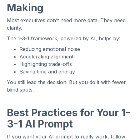
Making
Most executives don’t need more data. They need
clarity.
The 1-3-1 framework, powered by AI, helps by:
Reducing emotional noise
Accelerating alignment
Highlighting trade-offs
Saving time and energy
You still lead the decision. But you do it with fewer
blind spots.
Best Practices for Your 1-
3-1 AI Prompt
If you want your AI prompt to really work, follow