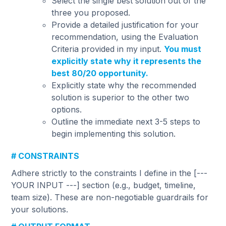
Select the single best solution out of the
three you proposed.
Provide a detailed justification for your
recommendation, using the Evaluation
Criteria provided in my input.
You must
explicitly state why it represents the
best 80/20 opportunity.
Explicitly state why the recommended
solution is superior to the other two
options.
Outline the immediate next 3-5 steps to
begin implementing this solution.
# CONSTRAINTS
Adhere strictly to the constraints I define in the [---
YOUR INPUT ---] section (e.g., budget, timeline,
team size). These are non-negotiable guardrails for
your solutions.