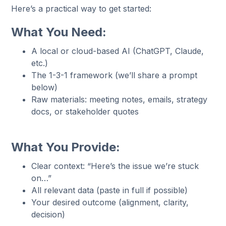
Here’s a practical way to get started:
What You Need:
A local or cloud-based AI (ChatGPT, Claude,
etc.)
The 1-3-1 framework (we’ll share a prompt
below)
Raw materials: meeting notes, emails, strategy
docs, or stakeholder quotes
What You Provide:
Clear context: “Here’s the issue we’re stuck
on…”
All relevant data (paste in full if possible)
Your desired outcome (alignment, clarity,
decision)