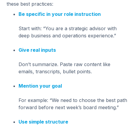
these best practices:
Be specific in your role instruction
Start with: “You are a strategic advisor with
deep business and operations experience.”
Give real inputs
Don’t summarize. Paste raw content like
emails, transcripts, bullet points.
Mention your goal
For example: “We need to choose the best path
forward before next week’s board meeting.”
Use simple structure