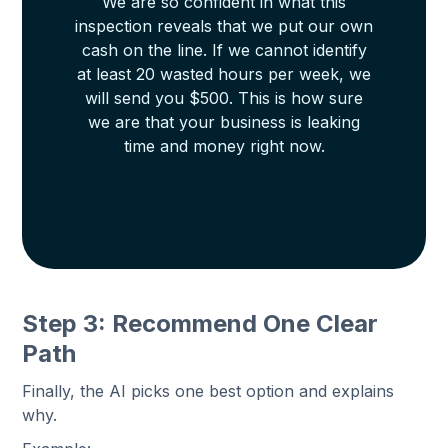
We are so confident in what this
inspection reveals that we put our own
cash on the line. If we cannot identify
at least 20 wasted hours per week, we
will send you $500. This is how sure
we are that your business is leaking
time and money right now.
Step 3: Recommend One Clear
Path
Finally, the AI picks one best option and explains
why.