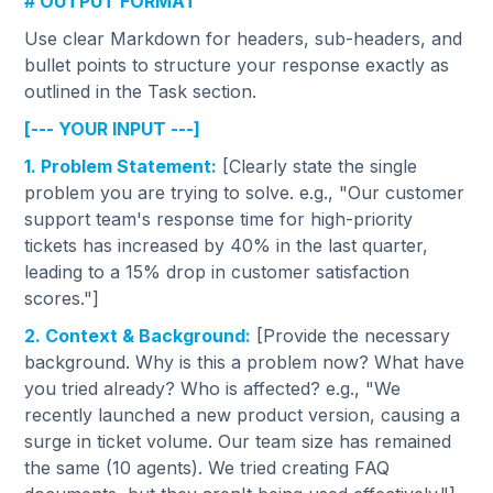
# OUTPUT FORMAT
Use clear Markdown for headers, sub-headers, and
bullet points to structure your response exactly as
outlined in the Task section.
[--- YOUR INPUT ---]
1. Problem Statement:
[Clearly state the single
problem you are trying to solve. e.g., "Our customer
support team's response time for high-priority
tickets has increased by 40% in the last quarter,
leading to a 15% drop in customer satisfaction
scores."]
2. Context & Background:
[Provide the necessary
background. Why is this a problem now? What have
you tried already? Who is affected? e.g., "We
recently launched a new product version, causing a
surge in ticket volume. Our team size has remained
the same (10 agents). We tried creating FAQ