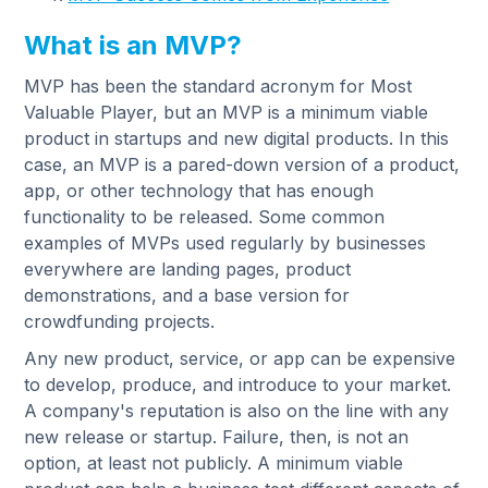
What is an MVP?
MVP has been the standard acronym for Most
Valuable Player, but an MVP is a minimum viable
product in startups and new digital products. In this
case, an MVP is a pared-down version of a product,
app, or other technology that has enough
functionality to be released. Some common
examples of MVPs used regularly by businesses
everywhere are landing pages, product
demonstrations, and a base version for
crowdfunding projects.
Any new product, service, or app can be expensive
to develop, produce, and introduce to your market.
A company's reputation is also on the line with any
new release or startup. Failure, then, is not an
option, at least not publicly. A minimum viable