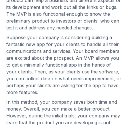
product can help a business test different aspects of
its development and work out all the kinks or bugs.
The MVP is also functional enough to show the
preliminary product to investors or clients, who can
test it and address any needed changes.
Suppose your company is considering building a
fantastic new app for your clients to handle all their
communications and services. Your board members
are excited about the prospect. An MVP allows you
to get a minimally functional app in the hands of
your clients. Then, as your clients use the software,
you can collect data on what needs improvement, or
perhaps your clients are asking for the app to have
more features.
In this method, your company saves both time and
money. Overall, you can make a better product.
However, during the initial trials, your company may
learn that the product you are developing is not