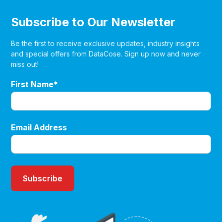
Subscribe to Our Newsletter
Be the first to receive exclusive updates, industry insights
and special offers from DataCose. Sign up now and never
miss out!
First Name*
Email Address