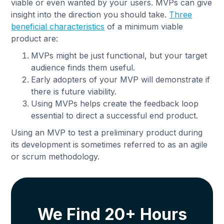
viable or even wanted by your users. MVPs can give
insight into the direction you should take.
Three
beneficial characteristics
of a minimum viable
product are:
MVPs might be just functional, but your target
audience finds them useful.
Early adopters of your MVP will demonstrate if
there is future viability.
Using MVPs helps create the feedback loop
essential to direct a successful end product.
Using an MVP to test a preliminary product during
its development is sometimes referred to as an agile
or scrum methodology.
We Find 20+ Hours