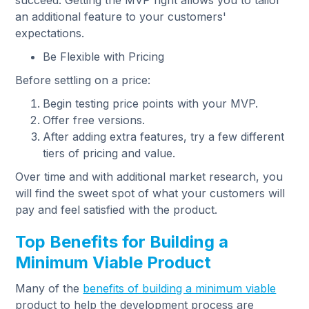
succeed. Getting the MVP right allows you to tailor
an additional feature to your customers'
expectations.
Be Flexible with Pricing
Before settling on a price:
Begin testing price points with your MVP.
Offer free versions.
After adding extra features, try a few different
tiers of pricing and value.
Over time and with additional market research, you
will find the sweet spot of what your customers will
pay and feel satisfied with the product.
Top Benefits for Building a
Minimum Viable Product
Many of the
benefits of building a minimum viable
product to help the development process are