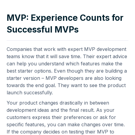
MVP: Experience Counts for
Successful MVPs
Companies that work with expert MVP development
teams know that it will save time. Their expert advice
can help you understand which features make the
best starter options. Even though they are building a
starter version – MVP developers are also looking
towards the end goal. They want to see the product
launch successfully.
Your product changes drastically in between
development ideas and the final result. As your
customers express their preferences or ask for
specific features, you can make changes over time.
If the company decides on testing their MVP to