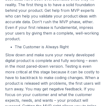
reality. The first thing is to have a solid foundation
behind your product. Get help from MVP experts
who can help you validate your product ideas with
accurate data. Don't rush the MVP phase, either.
Even if your first release is fundamental, impress
your users by giving them a complete, well-working
product.
The Customer is Always Right
Slow down and make sure your newly developed
digital product is complete and fully working – even
in the most pared-down version. Testing is even
more critical at this stage because it can be costly to
have to backtrack to make coding changes. When a
product is released with problems, the first users will
turn away. You may get negative feedback. If you
focus on your customer and what the customer
expects, needs, and wants – your product will