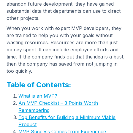
abandon future development, they have gained
substantial data that departments can use to direct
other projects.
When you work with expert MVP developers, they
are trained to help you with your goals without
wasting resources. Resources are more than just
money spent. It can include employee efforts and
time. If the company finds out that the idea is a bust,
then the company has saved from not jumping in
too quickly.
Table of Contents:
What is an MVP?
An MVP Checklist – 3 Points Worth
Remembering
Top Benefits for Building a Minimum Viable
Product
MVP Success Comes from Experience