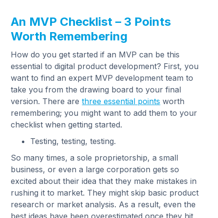
An MVP Checklist – 3 Points
Worth Remembering
How do you get started if an MVP can be this
essential to digital product development? First, you
want to find an expert MVP development team to
take you from the drawing board to your final
version. There are
three essential points
worth
remembering; you might want to add them to your
checklist when getting started.
Testing, testing, testing.
So many times, a sole proprietorship, a small
business, or even a large corporation gets so
excited about their idea that they make mistakes in
rushing it to market. They might skip basic product
research or market analysis. As a result, even the
best ideas have been overestimated once they hit