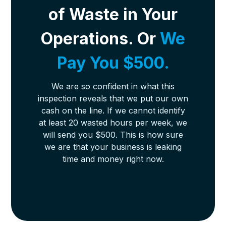
of Waste in Your
Operations. Or
We
Pay You $500.
We are so confident in what this
inspection reveals that we put our own
cash on the line. If we cannot identify
at least 20 wasted hours per week, we
will send you $500. This is how sure
we are that your business is leaking
time and money right now.