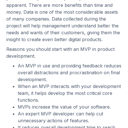
apparent. There are more benefits than time and
money. Data is one of the most considerable assets
of many companies. Data collected during the
project will help management understand better the
needs and wants of their customers, giving them the
insight to create even better digital products.
Reasons you should start with an MVP in product
development.
An MVP in use and providing feedback reduces
overall distractions and procrastination on final
development.
When an MVP interacts with your development
team, it helps develop the most critical core
functions.
MVPs increase the value of your software.
An expert MVP developer can help cut
unnecessary actions of features.
It reduces overall development time to reach