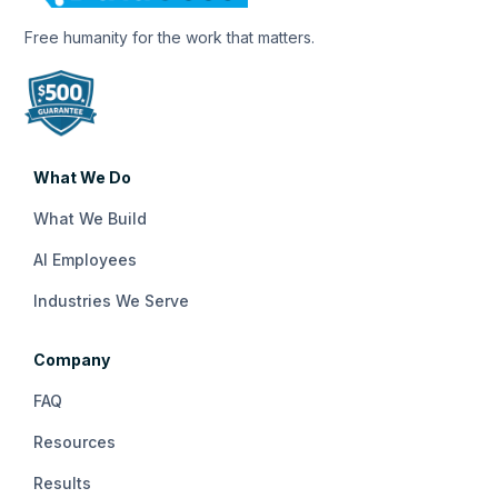
Free humanity for the work that matters.
What We Do
What We Build
AI Employees
Industries We Serve
Company
FAQ
Resources
Results