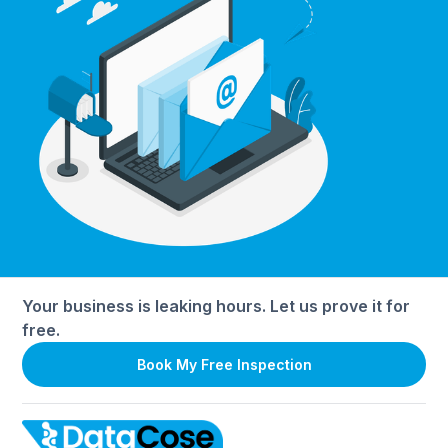
Your business is leaking hours. Let us prove it for
free.
Book My Free Inspection