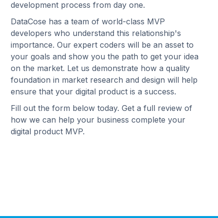
development process from day one.
DataCose has a team of world-class MVP
developers who understand this relationship's
importance. Our expert coders will be an asset to
your goals and show you the path to get your idea
on the market. Let us demonstrate how a quality
foundation in market research and design will help
ensure that your digital product is a success.
Fill out the form below today. Get a full review of
how we can help your business complete your
digital product MVP.