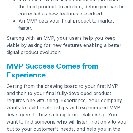
the final product. In addition, debugging can be
corrected as new features are added.
An MVP gets your final product to market
faster.
Starting with an MVP, your users help you keep
viable by asking for new features enabling a better
digital product evolution.
MVP Success Comes from
Experience
Getting from the drawing board to your first MVP
and then to your final fully-developed product
requires one vital thing. Experience. Your company
wants to build relationships with experienced MVP
developers to have a long-term relationship. You
want to find someone who will listen, not only to you
but to your customer's needs, and help you in the