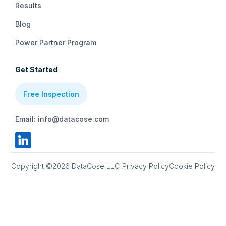
Results
Blog
Power Partner Program
Get Started
Free Inspection
Email: info@datacose.com
Copyright ©2026 DataCose LLC
Privacy Policy
Cookie Policy