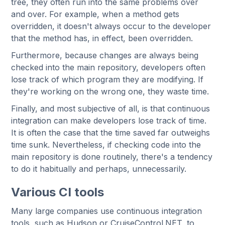
tree, they often run into the same problems over
and over. For example, when a method gets
overridden, it doesn't always occur to the developer
that the method has, in effect, been overridden.
Furthermore, because changes are always being
checked into the main repository, developers often
lose track of which program they are modifying. If
they're working on the wrong one, they waste time.
Finally, and most subjective of all, is that continuous
integration can make developers lose track of time.
It is often the case that the time saved far outweighs
time sunk. Nevertheless, if checking code into the
main repository is done routinely, there's a tendency
to do it habitually and perhaps, unnecessarily.
Various CI tools
Many large companies use continuous integration
tools, such as Hudson or CruiseControl.NET, to