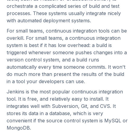
orchestrate a complicated series of build and test
processes. These systems usually integrate nicely
with automated deployment systems.
For small teams, continuous integration tools can be
overkill. For small teams, a continuous integration
system is best if it has low overhead: a build is
triggered whenever someone pushes changes into a
version control system, and a build runs
automatically every time someone commits. It won't
do much more than present the results of the build
in a tool your developers can use.
Jenkins is the most popular continuous integration
tool. It is free, and relatively easy to install. It
integrates well with Subversion, Git, and CVS. It
stores its data in a database, which is very
convenient if the source control system is MySQL or
MongoDB.