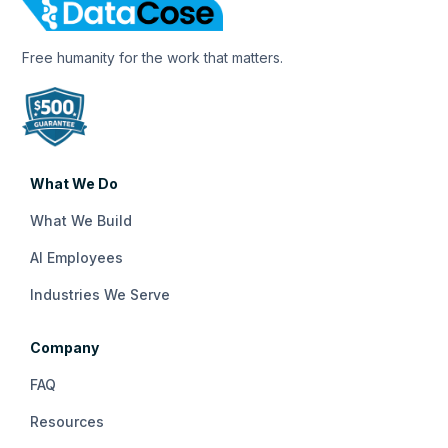
Free humanity for the work that matters.
What We Do
What We Build
AI Employees
Industries We Serve
Company
FAQ
Resources