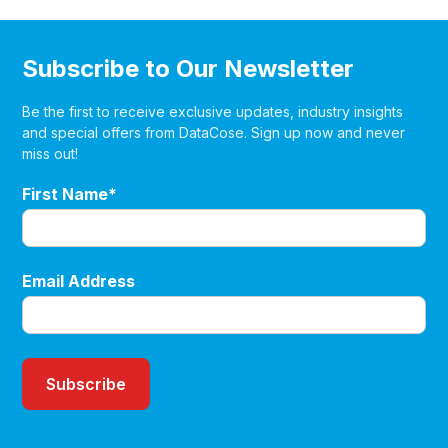
Subscribe to Our Newsletter
Be the first to receive exclusive updates, industry insights
and special offers from DataCose. Sign up now and never
miss out!
First Name*
Email Address