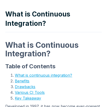
What is Continuous
Integration?
What is Continuous
Integration?
Table of Contents
What is continuous integration?
Benefits
Drawbacks
Various CI Tools
Key Takeaway
Developed in 1997, it has now become ever-present