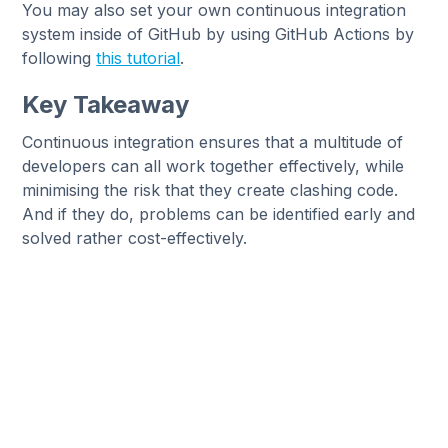
You may also set your own continuous integration
system inside of GitHub by using GitHub Actions by
following
this tutorial
.
Key Takeaway
Continuous integration ensures that a multitude of
developers can all work together effectively, while
minimising the risk that they create clashing code.
And if they do, problems can be identified early and
solved rather cost-effectively.