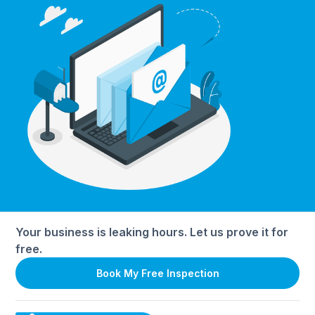
Your business is leaking hours. Let us prove it for
free.
Book My Free Inspection