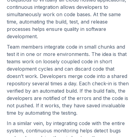
continuous integration allows developers to
simultaneously work on code bases. At the same
time, automating the build, test, and release
processes helps ensure quality in software
development.
Team members integrate code in small chunks and
test it in one or more environments. The idea is that
teams work on loosely coupled code in short
development cycles and can discard code that
doesn’t work. Developers merge code into a shared
repository several times a day. Each check-in is then
verified by an automated build. If the build fails, the
developers are notified of the errors and the code is
not pushed. If it works, they have saved invaluable
time by automating the testing.
In a similar vein, by integrating code with the entire
system, continuous monitoring helps detect bugs