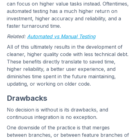
can focus on higher value tasks instead. Oftentimes,
automated testing has a much higher return on
investment, higher accuracy and reliability, and a
faster turnaround time.
Related:
Automated vs Manual Testing
All of this ultimately results in the development of
cleaner, higher quality code with less technical debt.
These benefits directly translate to saved time,
higher reliability, a better user experience, and
diminishes time spent in the future maintaining,
updating, or working on older code.
Drawbacks
No decision is without is its drawbacks, and
continuous integration is no exception.
One downside of the practice is that merges
between branches, or between feature branches of