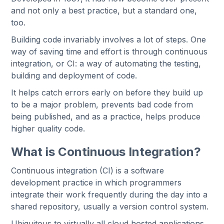
and not only a best practice, but a standard one,
too.
Building code invariably involves a lot of steps. One
way of saving time and effort is through continuous
integration, or CI: a way of automating the testing,
building and deployment of code.
It helps catch errors early on before they build up
to be a major problem, prevents bad code from
being published, and as a practice, helps produce
higher quality code.
What is Continuous Integration?
Continuous integration (CI) is a software
development practice in which programmers
integrate their work frequently during the day into a
shared repository, usually a version control system.
Ubiquitous to virtually all cloud hosted applications,