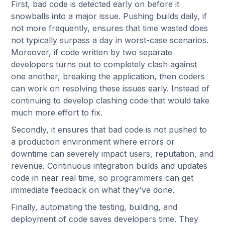
First, bad code is detected early on before it
snowballs into a major issue. Pushing builds daily, if
not more frequently, ensures that time wasted does
not typically surpass a day in worst-case scenarios.
Moreover, if code written by two separate
developers turns out to completely clash against
one another, breaking the application, then coders
can work on resolving these issues early. Instead of
continuing to develop clashing code that would take
much more effort to fix.
Secondly, it ensures that bad code is not pushed to
a production environment where errors or
downtime can severely impact users, reputation, and
revenue. Continuous integration builds and updates
code in near real time, so programmers can get
immediate feedback on what they've done.
Finally, automating the testing, building, and
deployment of code saves developers time. They