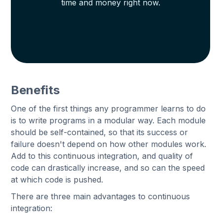
time and money right now.
Benefits
One of the first things any programmer learns to do
is to write programs in a modular way. Each module
should be self-contained, so that its success or
failure doesn't depend on how other modules work.
Add to this continuous integration, and quality of
code can drastically increase, and so can the speed
at which code is pushed.
There are three main advantages to continuous
integration: