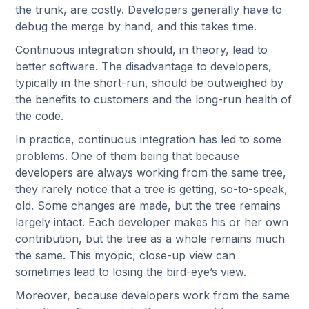
the trunk, are costly. Developers generally have to
debug the merge by hand, and this takes time.
Continuous integration should, in theory, lead to
better software. The disadvantage to developers,
typically in the short-run, should be outweighed by
the benefits to customers and the long-run health of
the code.
In practice, continuous integration has led to some
problems. One of them being that because
developers are always working from the same tree,
they rarely notice that a tree is getting, so-to-speak,
old. Some changes are made, but the tree remains
largely intact. Each developer makes his or her own
contribution, but the tree as a whole remains much
the same. This myopic, close-up view can
sometimes lead to losing the bird-eye’s view.
Moreover, because developers work from the same