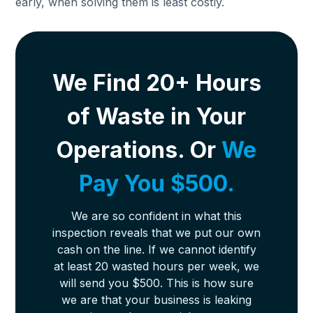
early, when solving them is least costly.
We Find 20+ Hours
of Waste in Your
Operations. Or
We
Pay You $500.
We are so confident in what this
inspection reveals that we put our own
cash on the line. If we cannot identify
at least 20 wasted hours per week, we
will send you $500. This is how sure
we are that your business is leaking