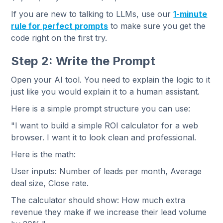
If you are new to talking to LLMs, use our
1-minute
rule for perfect prompts
to make sure you get the
code right on the first try.
Step 2: Write the Prompt
Open your AI tool. You need to explain the logic to it
just like you would explain it to a human assistant.
Here is a simple prompt structure you can use:
"I want to build a simple ROI calculator for a web
browser. I want it to look clean and professional.
Here is the math:
User inputs: Number of leads per month, Average
deal size, Close rate.
The calculator should show: How much extra
revenue they make if we increase their lead volume