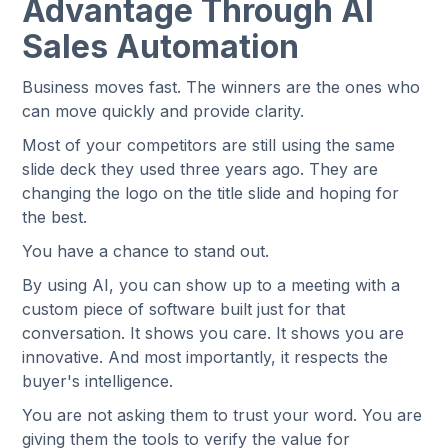
Advantage Through AI
Sales Automation
Business moves fast. The winners are the ones who
can move quickly and provide clarity.
Most of your competitors are still using the same
slide deck they used three years ago. They are
changing the logo on the title slide and hoping for
the best.
You have a chance to stand out.
By using AI, you can show up to a meeting with a
custom piece of software built just for that
conversation. It shows you care. It shows you are
innovative. And most importantly, it respects the
buyer's intelligence.
You are not asking them to trust your word. You are
giving them the tools to verify the value for