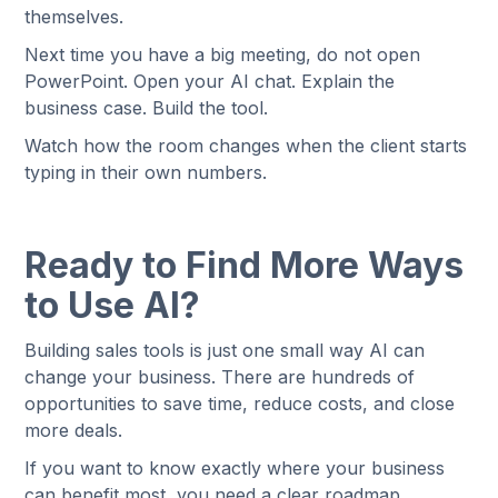
themselves.
Next time you have a big meeting, do not open
PowerPoint. Open your AI chat. Explain the
business case. Build the tool.
Watch how the room changes when the client starts
typing in their own numbers.
Ready to Find More Ways
to Use AI?
Building sales tools is just one small way AI can
change your business. There are hundreds of
opportunities to save time, reduce costs, and close
more deals.
If you want to know exactly where your business
can benefit most, you need a clear roadmap.