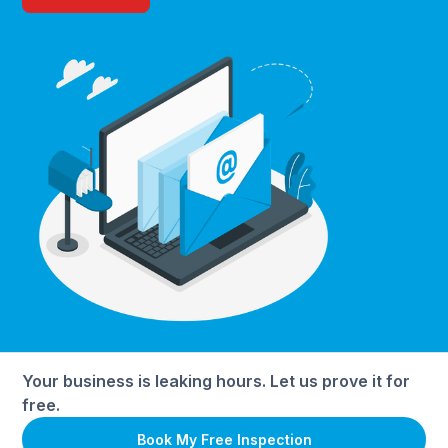
Your business is leaking hours. Let us prove it for
free.
Book My Free Inspection