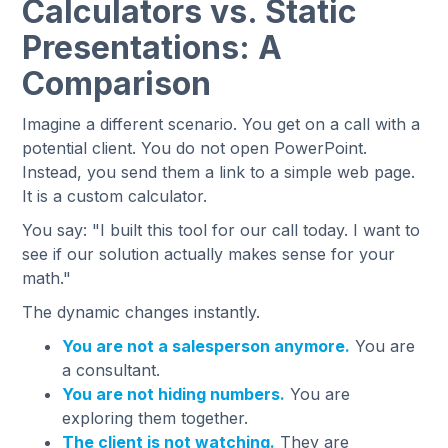
Calculators vs. Static
Presentations: A
Comparison
Imagine a different scenario. You get on a call with a
potential client. You do not open PowerPoint.
Instead, you send them a link to a simple web page.
It is a custom calculator.
You say: "I built this tool for our call today. I want to
see if our solution actually makes sense for your
math."
The dynamic changes instantly.
You are not a salesperson anymore.
You are
a consultant.
You are not hiding numbers.
You are
exploring them together.
The client is not watching.
They are