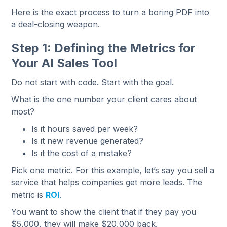
Here is the exact process to turn a boring PDF into
a deal-closing weapon.
Step 1: Defining the Metrics for
Your AI Sales Tool
Do not start with code. Start with the goal.
What is the one number your client cares about
most?
Is it hours saved per week?
Is it new revenue generated?
Is it the cost of a mistake?
Pick one metric. For this example, let’s say you sell a
service that helps companies get more leads. The
metric is
ROI
.
You want to show the client that if they pay you
$5,000, they will make $20,000 back.