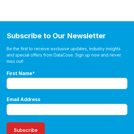
Subscribe to Our Newsletter
Be the first to receive exclusive updates, industry insights
and special offers from DataCose. Sign up now and never
miss out!
First Name*
Email Address