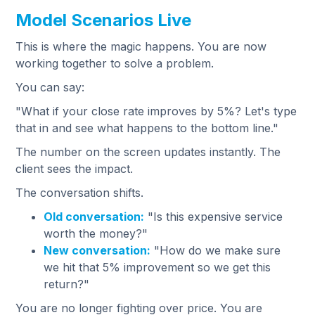
Model Scenarios Live
This is where the magic happens. You are now
working together to solve a problem.
You can say:
"What if your close rate improves by 5%? Let's type
that in and see what happens to the bottom line."
The number on the screen updates instantly. The
client sees the impact.
The conversation shifts.
Old conversation:
"Is this expensive service
worth the money?"
New conversation:
"How do we make sure
we hit that 5% improvement so we get this
return?"
You are no longer fighting over price. You are