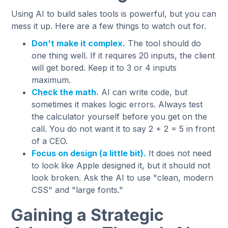
Using AI to build sales tools is powerful, but you can
mess it up. Here are a few things to watch out for.
Don't make it complex.
The tool should do
one thing well. If it requires 20 inputs, the client
will get bored. Keep it to 3 or 4 inputs
maximum.
Check the math.
AI can write code, but
sometimes it makes logic errors. Always test
the calculator yourself before you get on the
call. You do not want it to say 2 + 2 = 5 in front
of a CEO.
Focus on design (a little bit).
It does not need
to look like Apple designed it, but it should not
look broken. Ask the AI to use "clean, modern
CSS" and "large fonts."
Gaining a Strategic