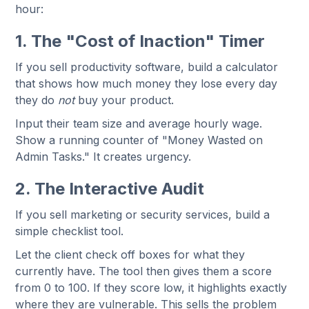
hour:
1. The "Cost of Inaction" Timer
If you sell productivity software, build a calculator
that shows how much money they lose every day
they do
not
buy your product.
Input their team size and average hourly wage.
Show a running counter of "Money Wasted on
Admin Tasks." It creates urgency.
2. The Interactive Audit
If you sell marketing or security services, build a
simple checklist tool.
Let the client check off boxes for what they
currently have. The tool then gives them a score
from 0 to 100. If they score low, it highlights exactly
where they are vulnerable. This sells the problem