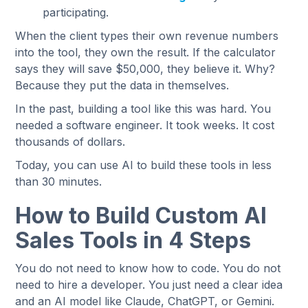
participating.
When the client types their own revenue numbers
into the tool, they own the result. If the calculator
says they will save $50,000, they believe it. Why?
Because they put the data in themselves.
In the past, building a tool like this was hard. You
needed a software engineer. It took weeks. It cost
thousands of dollars.
Today, you can use AI to build these tools in less
than 30 minutes.
How to Build Custom AI
Sales Tools in 4 Steps
You do not need to know how to code. You do not
need to hire a developer. You just need a clear idea
and an AI model like Claude, ChatGPT, or Gemini.