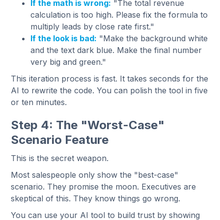
If the math is wrong:
"The total revenue
calculation is too high. Please fix the formula to
multiply leads by close rate first."
If the look is bad:
"Make the background white
and the text dark blue. Make the final number
very big and green."
This iteration process is fast. It takes seconds for the
AI to rewrite the code. You can polish the tool in five
or ten minutes.
Step 4: The "Worst-Case"
Scenario Feature
This is the secret weapon.
Most salespeople only show the "best-case"
scenario. They promise the moon. Executives are
skeptical of this. They know things go wrong.
You can use your AI tool to build trust by showing