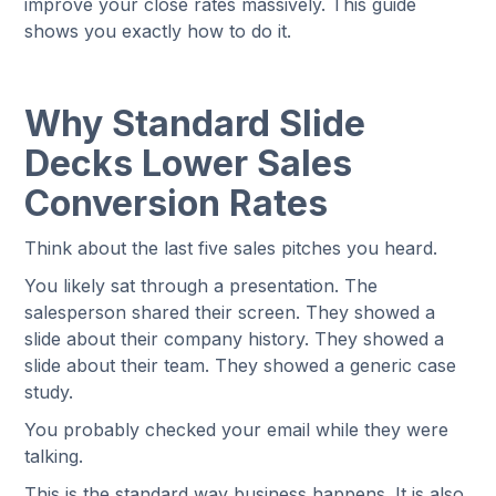
improve your close rates massively. This guide
shows you exactly how to do it.
Why Standard Slide
Decks Lower Sales
Conversion Rates
Think about the last five sales pitches you heard.
You likely sat through a presentation. The
salesperson shared their screen. They showed a
slide about their company history. They showed a
slide about their team. They showed a generic case
study.
You probably checked your email while they were
talking.
This is the standard way business happens. It is also