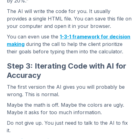
by 20%."
The AI will write the code for you. It usually
provides a single HTML file. You can save this file on
your computer and open it in your browser.
You can even use the
1-3-1 framework for decision
making
during the call to help the client prioritize
their goals before typing them into the calculator.
Step 3: Iterating Code with AI for
Accuracy
The first version the AI gives you will probably be
wrong. This is normal.
Maybe the math is off. Maybe the colors are ugly.
Maybe it asks for too much information.
Do not give up. You just need to talk to the AI to fix
it.