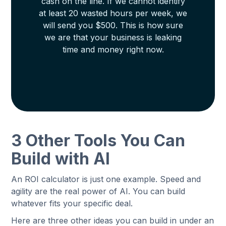
cash on the line. If we cannot identify
at least 20 wasted hours per week, we
will send you $500. This is how sure
we are that your business is leaking
time and money right now.
3 Other Tools You Can
Build with AI
An ROI calculator is just one example. Speed and
agility are the real power of AI. You can build
whatever fits your specific deal.
Here are three other ideas you can build in under an