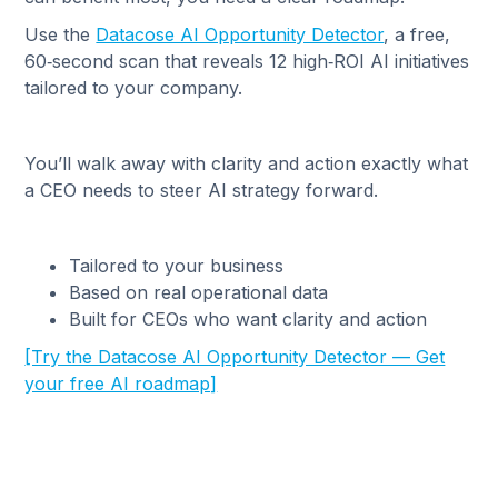
Use the
Datacose AI Opportunity Detector
, a free,
60‑second scan that reveals 12 high‑ROI AI initiatives
tailored to your company.
You’ll walk away with clarity and action exactly what
a CEO needs to steer AI strategy forward.
Tailored to your business
Based on real operational data
Built for CEOs who want clarity and action
[Try the Datacose AI Opportunity Detector — Get
your free AI roadmap]