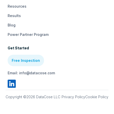
Resources
Results
Blog
Power Partner Program
Get Started
Free Inspection
Email: info@datacose.com
Copyright ©2026 DataCose LLC
Privacy Policy
Cookie Policy