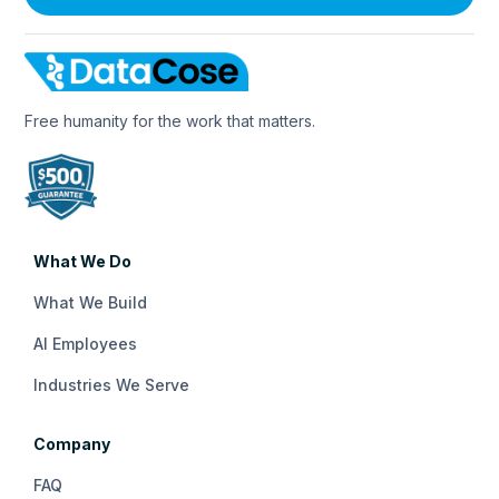
Free humanity for the work that matters.
What We Do
What We Build
AI Employees
Industries We Serve
Company
FAQ