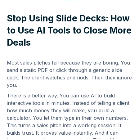
Stop Using Slide Decks: How
to Use AI Tools to Close More
Deals
Most sales pitches fail because they are boring. You
send a static PDF or click through a generic slide
deck. The client watches and nods. Then they ignore
you.
There is a better way. You can use AI to build
interactive tools in minutes. Instead of telling a client
how much money they will make, you build a
calculator. You let them type in their own numbers.
This turns a sales pitch into a working session. It
builds trust. It proves value instantly. And it can