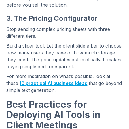
before you sell the solution.
3. The Pricing Configurator
Stop sending complex pricing sheets with three
different tiers.
Build a slider tool. Let the client slide a bar to choose
how many users they have or how much storage
they need. The price updates automatically. It makes
buying simple and transparent.
For more inspiration on what’s possible, look at
these
10 practical AI business ideas
that go beyond
simple text generation.
Best Practices for
Deploying AI Tools in
Client Meetings