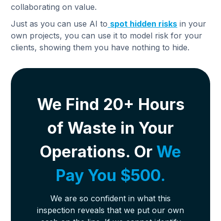
collaborating on value.
Just as you can use AI to
spot hidden risks
in your
own projects, you can use it to model risk for your
clients, showing them you have nothing to hide.
We Find 20+ Hours
of Waste in Your
Operations. Or
We
Pay You $500.
We are so confident in what this
inspection reveals that we put our own