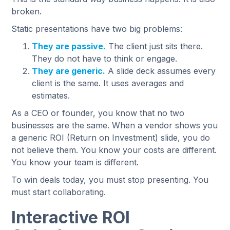
broken.
Static presentations have two big problems:
They are passive.
The client just sits there.
They do not have to think or engage.
They are generic.
A slide deck assumes every
client is the same. It uses averages and
estimates.
As a CEO or founder, you know that no two
businesses are the same. When a vendor shows you
a generic ROI (Return on Investment) slide, you do
not believe them. You know your costs are different.
You know your team is different.
To win deals today, you must stop presenting. You
must start collaborating.
Interactive ROI