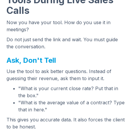
Calls
Now you have your tool. How do you use it in
meetings?
Do not just send the link and wait. You must guide
the conversation.
Ask, Don't Tell
Use the tool to ask better questions. Instead of
guessing their revenue, ask them to input it.
"What is your current close rate? Put that in
the box."
"What is the average value of a contract? Type
that in here."
This gives you accurate data. It also forces the client
to be honest.