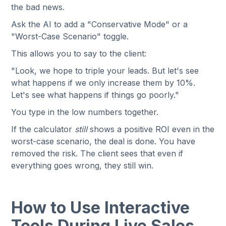
the bad news.
Ask the AI to add a "Conservative Mode" or a
"Worst-Case Scenario" toggle.
This allows you to say to the client:
"Look, we hope to triple your leads. But let's see
what happens if we only increase them by 10%.
Let's see what happens if things go poorly."
You type in the low numbers together.
If the calculator
still
shows a positive ROI even in the
worst-case scenario, the deal is done. You have
removed the risk. The client sees that even if
everything goes wrong, they still win.
How to Use Interactive
Tools During Live Sales