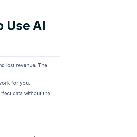
o Use AI
nd lost revenue. The
 work for you.
rfect data without the