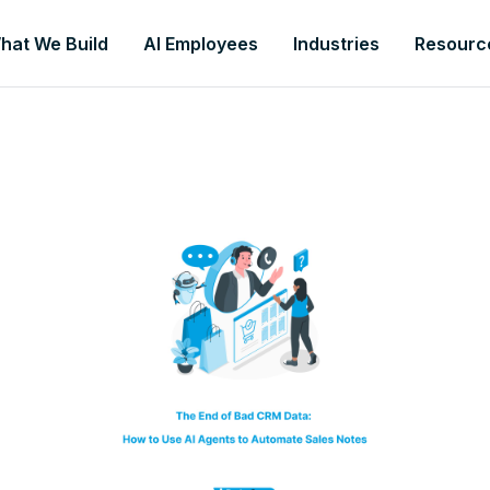
hat We Build
AI Employees
Industries
Resourc