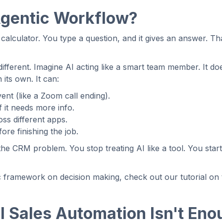
Agentic Workflow?
calculator. You type a question, and it gives an answer. That 
different. Imagine AI acting like a smart team member. It doe
n its own. It can:
vent (like a Zoom call ending).
f it needs more info.
ss different apps.
ore finishing the job.
the CRM problem. You stop treating AI like a tool. You start 
c framework on decision making, check out our tutorial on
I Sales Automation Isn't Eno