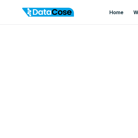
Home
W