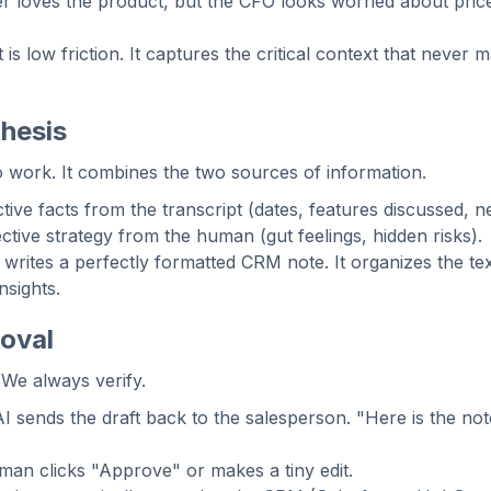
r loves the product, but the CFO looks worried about pric
t is low friction. It captures the critical context that never 
hesis
 work. It combines the two sources of information.
ive facts from the transcript (dates, features discussed, ne
tive strategy from the human (gut feelings, hidden risks).
writes a perfectly formatted CRM note. It organizes the text
nsights.
oval
 We always verify.
 sends the draft back to the salesperson. "Here is the not
an clicks "Approve" or makes a tiny edit.