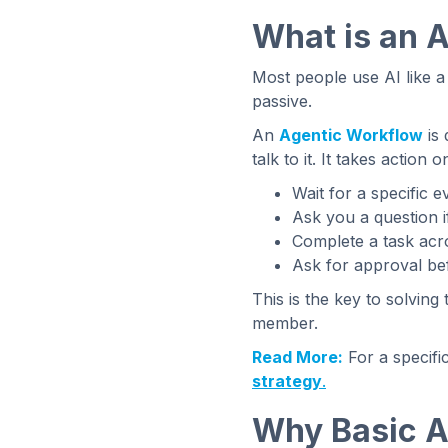
What is an 
Most people use AI like a 
passive.
An
Agentic Workflow
is 
talk to it. It takes action o
Wait for a specific e
Ask you a question i
Complete a task acro
Ask for approval bef
This is the key to solving 
member.
Read More:
For a specifi
strategy
.
Why Basic A