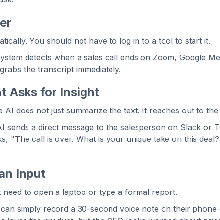
ger
cally. You should not have to log in to a tool to start it.
ystem detects when a sales call ends on Zoom, Google Me
rabs the transcript immediately.
t Asks for Insight
e AI does not just summarize the text. It reaches out to the
I sends a direct message to the salesperson on Slack or 
ks, "The call is over. What is your unique take on this deal?
an Input
 need to open a laptop or type a formal report.
can simply record a 30-second voice note on their phone 