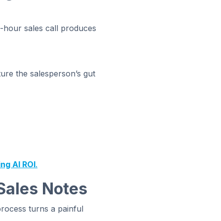
one-hour sales call produces
ture the salesperson’s gut
ing AI ROI
.
Sales Notes
process turns a painful