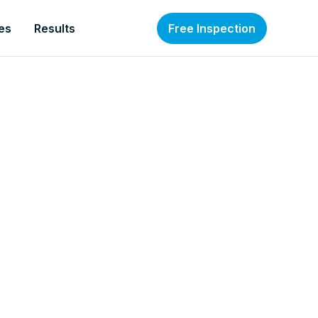
es
Results
Free Inspection