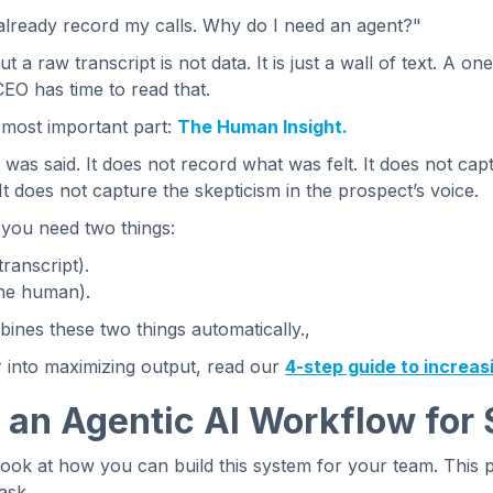
 already record my calls. Why do I need an agent?"
ut a raw transcript is not data. It is just a wall of text. A 
EO has time to read that.
e most important part:
The Human Insight.
 was said. It does not record what was felt. It does not cap
It does not capture the skepticism in the prospect’s voice.
 you need two things:
ranscript).
the human).
nes these two things automatically.,
 into maximizing output, read our
4-step guide to increas
 an Agentic AI Workflow for 
look at how you can build this system for your team. This 
ask.