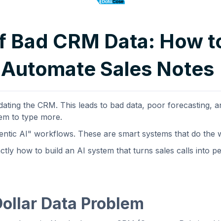
f Bad CRM Data: How t
 Automate Sales Notes
ating the CRM. This leads to bad data, poor forecasting, a
hem to type more.
gentic AI" workflows. These are smart systems that do the
tly how to build an AI system that turns sales calls into pe
Dollar Data Problem