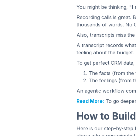
You might be thinking, "I
Recording calls is great. B
thousands of words. No C
Also, transcripts miss th
A transcript records what
feeling about the budget. 
To get perfect CRM data,
The facts (from the t
The feelings (from 
An agentic workflow combi
Read More:
To go deeper
How to Build
Here is our step-by-step 
chore into a one-minute t