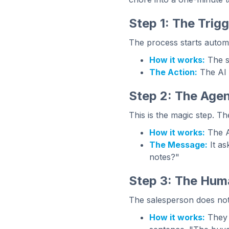
Step 1: The Trig
The process starts automati
How it works:
The s
The Action:
The AI g
Step 2: The Agen
This is the magic step. Th
How it works:
The A
The Message:
It as
notes?"
Step 3: The Hum
The salesperson does not
How it works:
They 