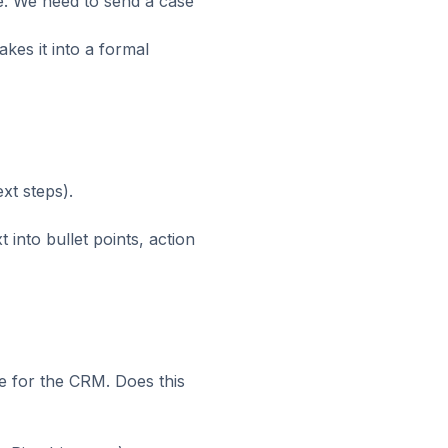
e. We need to send a case
makes it into a formal
xt steps).
 into bullet points, action
e for the CRM. Does this