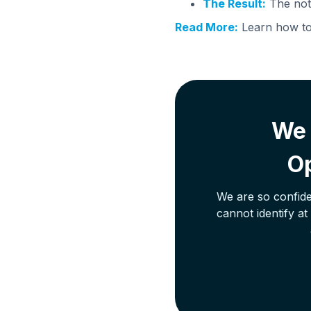
The Result:
The note
Read More:
Learn how to 
We 
Op
We are so confide
cannot identify a