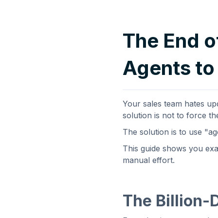
The End o
Agents to
Your sales team hates upd
solution is not to force t
The solution is to use "a
This guide shows you exac
manual effort.
The Billion-