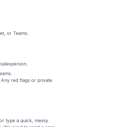
et, or Teams.
 salesperson.
Teams.
 Any red flags or private
or type a quick, messy