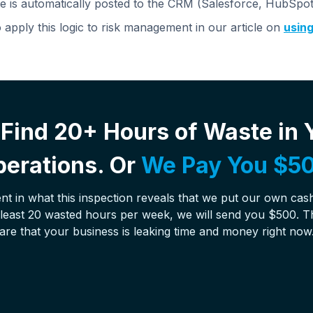
 is automatically posted to the CRM (Salesforce, HubSpot, 
apply this logic to risk management in our article on
using
Find 20+ Hours of Waste in 
erations. Or
We Pay You $50
nt in what this inspection reveals that we put our own cash 
t least 20 wasted hours per week, we will send you $500. T
are that your business is leaking time and money right now