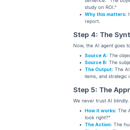
sentence. "The buye
study on ROI."
Why this matters:
I
report.
Step 4: The Synt
Now, the AI agent goes to
Source A:
The object
Source B:
The subjec
The Output:
The AI 
items, and strategic i
Step 5: The Appr
We never trust AI blindly.
How it works:
The AI
look right?"
The Action:
The hum