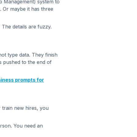
ip Management) system to
y. Or maybe it has three
The details are fuzzy.
ot type data. They finish
ts pushed to the end of
siness prompts for
r train new hires, you
person. You need an