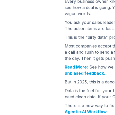
Every business owner kn
see how a deal is going. Y
vague words.
You ask your sales leader
The action items are lost.
This is the "dirty data" p
Most companies accept thi
a call and rush to send a 
the day. Then it gets pus
Read More:
See how we ap
unbiased feedback
.
But in 2025, this is a dan
Data is the fuel for your 
need clean data. If your C
There is a new way to fix
Agentic AI Workflow
.