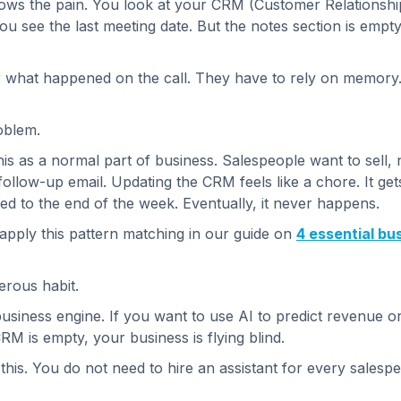
ows the pain. You look at your CRM (Customer Relationsh
ou see the last meeting date. But the notes section is empt
 what happened on the call. They have to rely on memory. 
roblem.
s as a normal part of business. Salespeople want to sell, n
follow-up email. Updating the CRM feels like a chore. It ge
hed to the end of the week. Eventually, it never happens.
ply this pattern matching in our guide on
4 essential bu
gerous habit.
business engine. If you want to use AI to predict revenue o
RM is empty, your business is flying blind.
 this. You do not need to hire an assistant for every sales