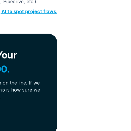
Pipedrive, etc.).
 AI to spot project flaws
.
Your
0.
on the line. If we
his is how sure we
.