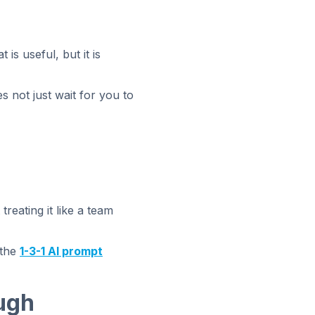
is useful, but it is
s not just wait for you to
treating it like a team
 the
1-3-1 AI prompt
ugh